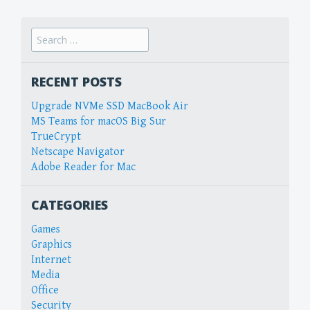
Search
for:
RECENT POSTS
Upgrade NVMe SSD MacBook Air
MS Teams for macOS Big Sur
TrueCrypt
Netscape Navigator
Adobe Reader for Mac
CATEGORIES
Games
Graphics
Internet
Media
Office
Security