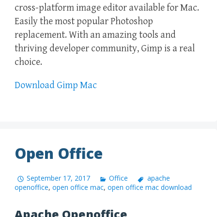
cross-platform image editor available for Mac.
Easily the most popular Photoshop
replacement. With an amazing tools and
thriving developer community, Gimp is a real
choice.
Download Gimp Mac
Open Office
September 17, 2017
Office
apache
openoffice
,
open office mac
,
open office mac download
Apache Openoffice