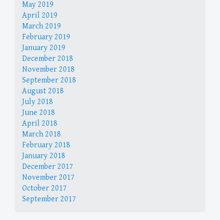
May 2019
April 2019
March 2019
February 2019
January 2019
December 2018
November 2018
September 2018
August 2018
July 2018
June 2018
April 2018
March 2018
February 2018
January 2018
December 2017
November 2017
October 2017
September 2017