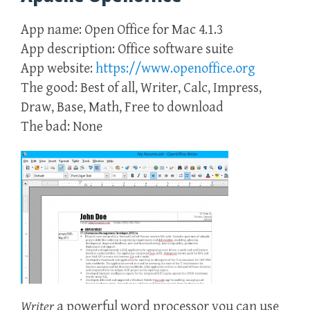
App name: Open Office for Mac 4.1.3
App description: Office software suite
App website:
https://www.openoffice.org
The good: Best of all, Writer, Calc, Impress,
Draw, Base, Math, Free to download
The bad: None
Writer
a powerful word processor you can use