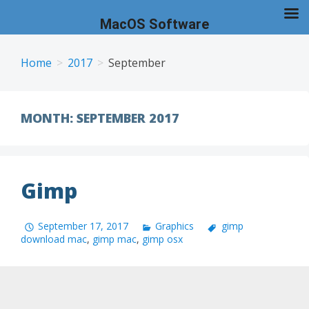
MacOS Software
Skip
to
Home
2017
September
content
MONTH:
SEPTEMBER 2017
Gimp
September 17, 2017
Graphics
gimp
download mac
,
gimp mac
,
gimp osx