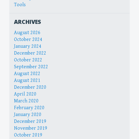
Tools
ARCHIVES
August 2026
October 2024
January 2024
December 2022
October 2022
September 2022
August 2022
August 2021
December 2020
April 2020
March 2020
February 2020
January 2020
December 2019
November 2019
October 2019