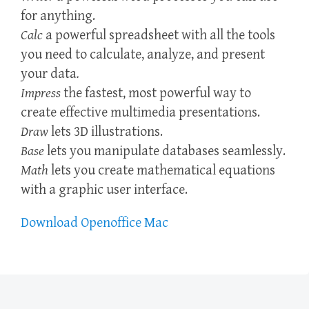
for anything.
Calc
a powerful spreadsheet with all the tools
you need to calculate, analyze, and present
your data
.
Impress
the fastest, most powerful way to
create effective multimedia presentations.
Draw
lets 3D illustrations.
Base
lets you manipulate databases seamlessly.
Math
lets you create mathematical equations
with a graphic user interface.
Download Openoffice Mac