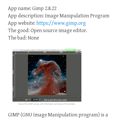
App name: Gimp 2.8.22
App description: Image Manipulation Program
App website:
https://www.gimp.org
The good: Open source image editor.
The bad: None
GIMP (GNU Image Manipulation program) is a