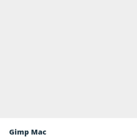
Gimp Mac