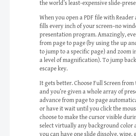
the world’s least-expensive slide-pres
When you open a PDF file with Reader 
fills every inch of your screen–no wind
presentation program. Amazingly, even 
from page to page (by using the up a
to jump to a specific page) and zoom 
a level of magnification). To jump bac
escape key.
It gets better. Choose Full Screen fro
and you’re given a whole array of pre
advance from page to page automatical
or have it wait until you click the mo
choose to make the cursor visible duri
select virtually any background color 
you can have one slide dissolve, wipe, gl