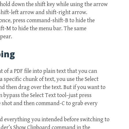
, hold down the shift key while using the arrow
 shift-left arrow and shift-right arrow.
once, press command-shift-B to hide the
ft-M to hide the menu bar. The same
pear.
bing
 of a PDF file into plain text that you can
specific chunk of text, you use the Select
 then drag over the text. But if you want to
n bypass the Select Text tool–just press
ne shot and then command-C to grab every
d everything you intended before switching to
Reader’s Show Clipboard command in the