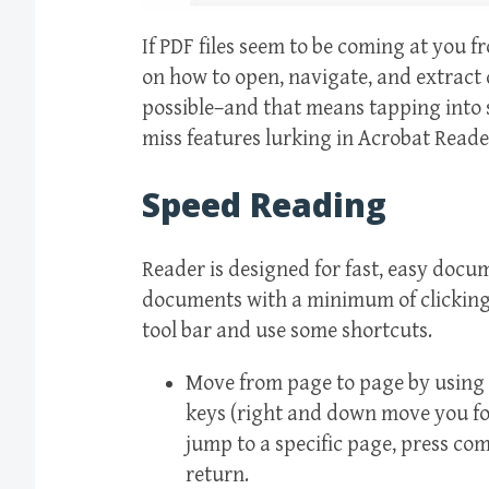
If PDF files seem to be coming at you fr
on how to open, navigate, and extract 
possible–and that means tapping into 
miss features lurking in Acrobat Reade
Speed Reading
Reader is designed for fast, easy docu
documents with a minimum of clicking 
tool bar and use some shortcuts.
Move from page to page by using
keys (right and down move you fo
jump to a specific page, press c
return.