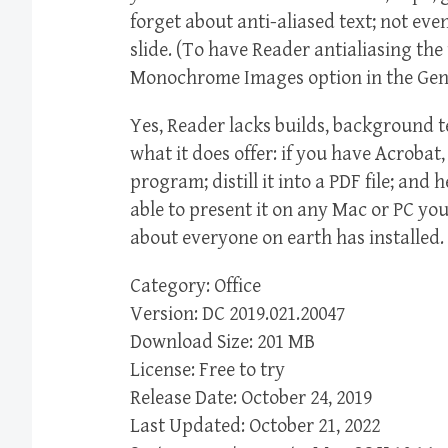
forget about anti-aliased text; not ev
slide. (To have Reader antialiasing th
Monochrome Images option in the Gene
Yes, Reader lacks builds, background 
what it does offer: if you have Acrobat
program; distill it into a PDF file; and
able to present it on any Mac or PC yo
about everyone on earth has installed.
Category: Office
Version: DC 2019.021.20047
Download Size: 201 MB
License: Free to try
Release Date: October 24, 2019
Last Updated: October 21, 2022