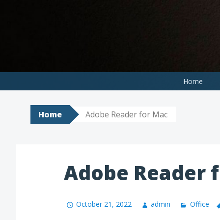
Skip
to
content
Home
Home
Adobe Reader for Mac
Adobe Reader 
October 21, 2022
admin
Office