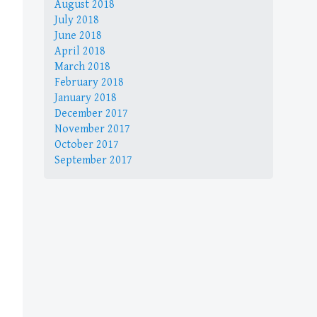
August 2018
July 2018
June 2018
April 2018
March 2018
February 2018
January 2018
December 2017
November 2017
October 2017
September 2017