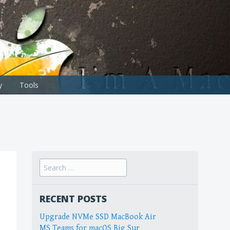
y
Tools
Search
for:
RECENT POSTS
Upgrade NVMe SSD MacBook Air
MS Teams for macOS Big Sur