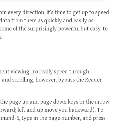
om every direction, it’s time to get up to speed
data from them as quickly and easily as
some of the surprisingly powerful but easy-to-
r.
ment viewing. To really speed through
and scrolling, however, bypass the Reader
 the page up and page down keys or the arrow
rward; left and up move you backward). To
ommand-5, type in the page number, and press