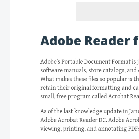
Adobe Reader f
Adobe’s Portable Document Format is 
software manuals, store catalogs, and ev
What makes these files so popular is t
retain their original formatting and ca
small, free program called Acrobat Rea
As of the last knowledge update in Ja
Adobe Acrobat Reader DC. Adobe Acroba
viewing, printing, and annotating PDF