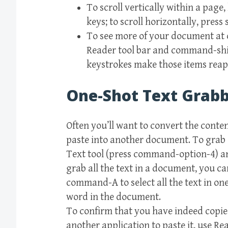
To scroll vertically within a page
keys; to scroll horizontally, press
To see more of your document at 
Reader tool bar and command-shi
keystrokes make those items reap
One-Shot Text Grab
Often you’ll want to convert the content
paste into another document. To grab a 
Text tool (press command-option-4) and
grab all the text in a document, you ca
command-A to select all the text in o
word in the document.
To confirm that you have indeed copie
another application to paste it, use 