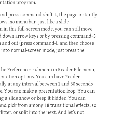
entation program.
and press command-shift-L, the page instantly
ows, no menu bar–just like a slide-
in this full-screen mode, you can still move
nd down arrow keys or by pressing command-5
in and out (press command-L and then choose
k into normal-screen mode, just press the
m the Preferences submenu in Reader File menu,
sentation options. You can have Reader
ly at any interval between 1 and 60 seconds
use. You can make a presentation loop. You can
ng a slide show or keep it hidden. You can
and pick from among 18 transitional effects, so
itter, or split into the next. And let’s not