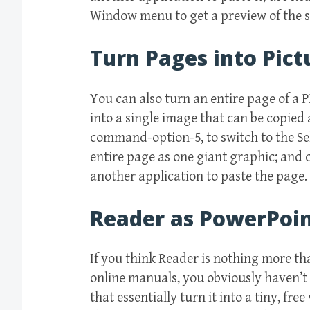
Window menu to get a preview of the se
Turn Pages into Pict
You can also turn an entire page of a P
into a single image that can be copied
command-option-5, to switch to the Se
entire page as one giant graphic; and
another application to paste the page.
Reader as PowerPoi
If you think Reader is nothing more t
online manuals, you obviously haven’t
that essentially turn it into a tiny, fre