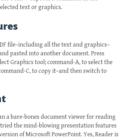
lected text or graphics.
ures
DF file–including all the text and graphics–
 and pasted into another document. Press
lect Graphics tool; command-A, to select the
 command-C, to copy it–and then switch to
nt
han a bare-bones document viewer for reading
 tried the mind-blowing presentation features
e version of Microsoft PowerPoint. Yes, Reader is