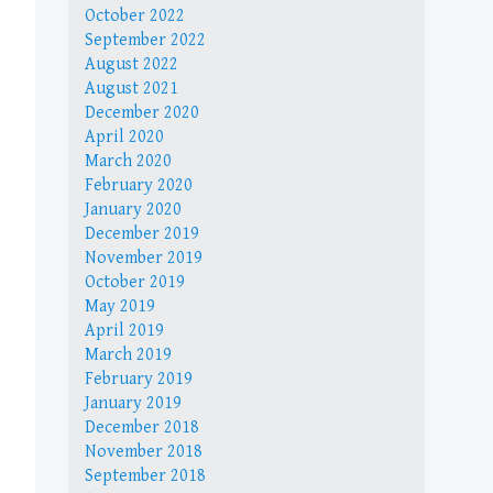
October 2022
September 2022
August 2022
August 2021
December 2020
April 2020
March 2020
February 2020
January 2020
December 2019
November 2019
October 2019
May 2019
April 2019
March 2019
February 2019
January 2019
December 2018
November 2018
September 2018