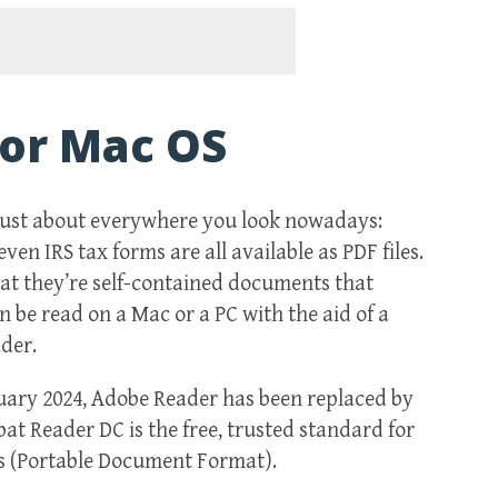
or Mac OS
just about everywhere you look nowadays:
en IRS tax forms are all available as PDF files.
hat they’re self-contained documents that
n be read on a Mac or a PC with the aid of a
der.
nuary 2024, Adobe Reader has been replaced by
t Reader DC is the free, trusted standard for
s (Portable Document Format).