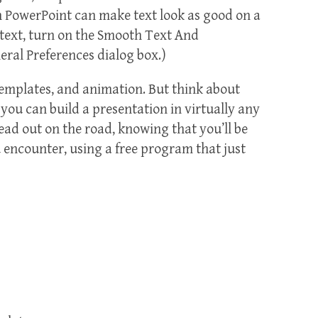
en PowerPoint can make text look as good on a
e text, turn on the Smooth Text And
ral Preferences dialog box.)
templates, and animation. But think about
, you can build a presentation in virtually any
 head out on the road, knowing that you’ll be
u encounter, using a free program that just