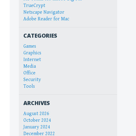
TrueCrypt
Netscape Navigator
Adobe Reader for Mac
CATEGORIES
Games
Graphics
Internet
Media
Office
Security
Tools
ARCHIVES
August 2026
October 2024
January 2024
December 2022