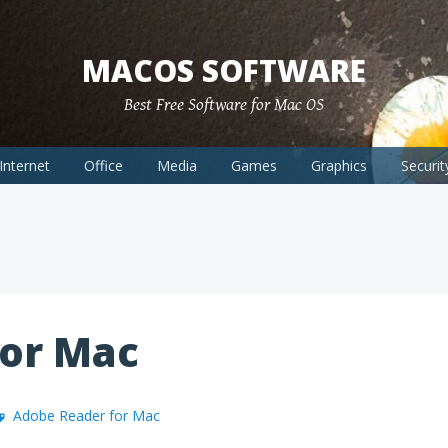
MACOS SOFTWARE
Best Free Software for Mac OS
Internet
Office
Media
Games
Graphics
Securit
for Mac
Adobe Reader for Mac