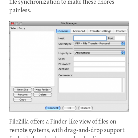
file synchronization to make these chores
painless.
FileZilla offers a Finder-like view of files on
remote systems, with drag-and-drop support