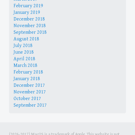
February 2019
January 2019
December 2018
November 2018
September 2018
August 2018
July 2018
June 2018
April 2018
March 2018
February 2018
January 2018
December 2017
November 2017
October 2017
September 2017
(2026-2017) MacOS is a trademark of Apple. This website is not