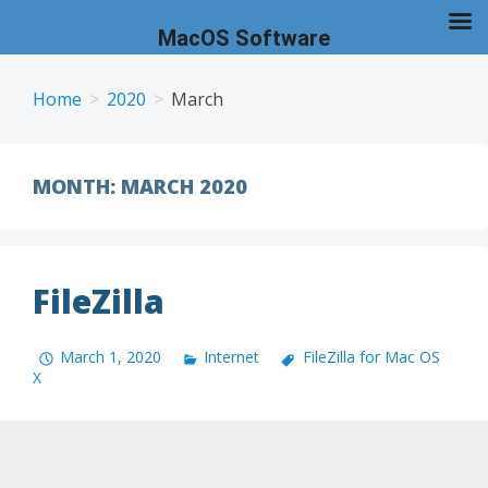
MacOS Software
Skip
to
Home
2020
March
content
MONTH:
MARCH 2020
FileZilla
March 1, 2020
Internet
FileZilla for Mac OS
X