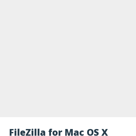
FileZilla for Mac OS X