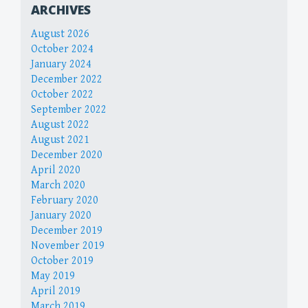
ARCHIVES
August 2026
October 2024
January 2024
December 2022
October 2022
September 2022
August 2022
August 2021
December 2020
April 2020
March 2020
February 2020
January 2020
December 2019
November 2019
October 2019
May 2019
April 2019
March 2019