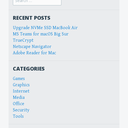
for:
RECENT POSTS
Upgrade NVMe SSD MacBook Air
MS Teams for macOS Big Sur
TrueCrypt
Netscape Navigator
Adobe Reader for Mac
CATEGORIES
Games
Graphics
Internet
Media
Office
Security
Tools