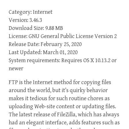
Category: Internet
Version: 3.46.3
Download Size: 9.88 MB
License: GNU General Public License Version 2
Release Date: February 25, 2020
Last Updated: March 01, 2020
System requirements: Requires OS X 10.13.2 or
newer
FTP is the Internet method for copying files
around the world, but it’s quirky behavior
makes it tedious for such routine chores as
uploading Web-site content or updating files.
The latest release of FileZilla, which has always
had an elegant interface, adds features such as