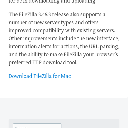
for both downloading and uploading.
The FileZilla 3.46.3 release also supports a
number of new server types and offers
improved compatibility with existing servers.
Other improvements include the new interface,
information alerts for actions, the URL parsing,
and the ability to make FileZilla your browser’s
preferred FTP download tool.
Download FileZilla for Mac
Search