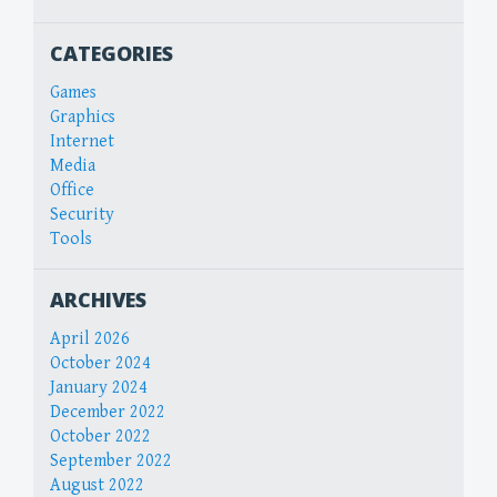
CATEGORIES
Games
Graphics
Internet
Media
Office
Security
Tools
ARCHIVES
April 2026
October 2024
January 2024
December 2022
October 2022
September 2022
August 2022