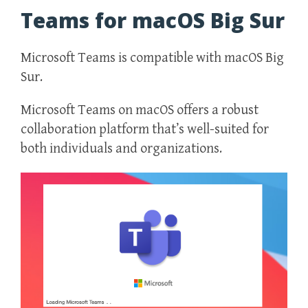
Teams for macOS Big Sur
Microsoft Teams is compatible with macOS Big
Sur.
Microsoft Teams on macOS offers a robust
collaboration platform that’s well-suited for
both individuals and organizations.