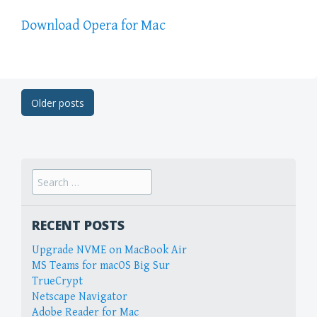
Download Opera for Mac
Post
Older posts
navigation
Search
for:
RECENT POSTS
Upgrade NVME on MacBook Air
MS Teams for macOS Big Sur
TrueCrypt
Netscape Navigator
Adobe Reader for Mac