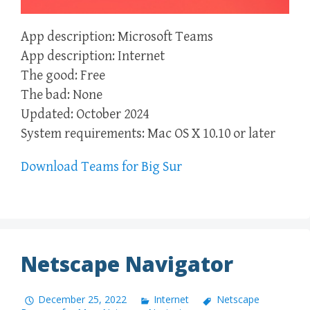
App description: Microsoft Teams
App description: Internet
The good: Free
The bad: None
Updated: October 2024
System requirements: Mac OS X 10.10 or later
Download Teams for Big Sur
Netscape Navigator
December 25, 2022
Internet
Netscape