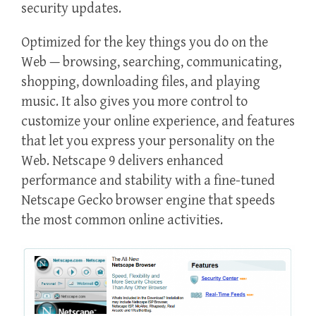
security updates.
Optimized for the key things you do on the
Web — browsing, searching, communicating,
shopping, downloading files, and playing
music. It also gives you more control to
customize your online experience, and features
that let you express your personality on the
Web. Netscape 9 delivers enhanced
performance and stability with a fine-tuned
Netscape Gecko browser engine that speeds
the most common online activities.