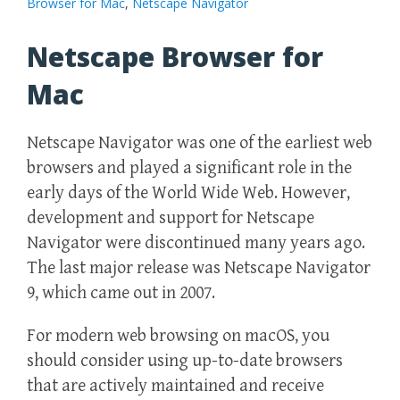
Browser for Mac
,
Netscape Navigator
Netscape Browser for
Mac
Netscape Navigator was one of the earliest web
browsers and played a significant role in the
early days of the World Wide Web. However,
development and support for Netscape
Navigator were discontinued many years ago.
The last major release was Netscape Navigator
9, which came out in 2007.
For modern web browsing on macOS, you
should consider using up-to-date browsers
that are actively maintained and receive