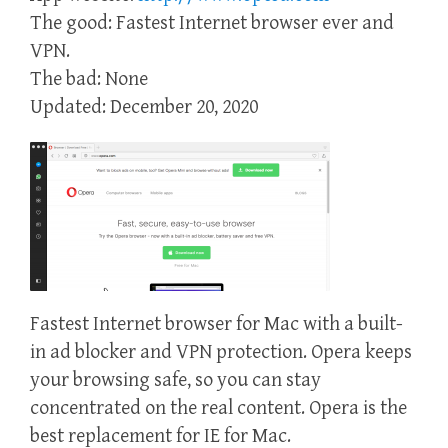
The good: Fastest Internet browser ever and
VPN.
The bad: None
Updated: December 20, 2020
Fastest Internet browser for Mac with a built-
in ad blocker and VPN protection. Opera keeps
your browsing safe, so you can stay
concentrated on the real content. Opera is the
best replacement for IE for Mac.