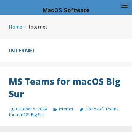
MacOS Software
Skip
to
Home
Internet
content
INTERNET
MS Teams for macOS Big
Sur
October 5, 2024
Internet
Microsoft Teams
for macOS Big Sur