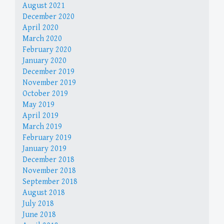
August 2021
December 2020
April 2020
March 2020
February 2020
January 2020
December 2019
November 2019
October 2019
May 2019
April 2019
March 2019
February 2019
January 2019
December 2018
November 2018
September 2018
August 2018
July 2018
June 2018