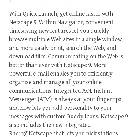
With Quick Launch, get online faster with
Netscape 9. Within Navigator, convenient,
timesaving new features let you quickly
browse multiple Web sites in a single window,
and more easily print, search the Web, and
download files. Communicating on the Web is
better than ever with Netscape 9. More
powerful e-mail enables you to efficiently
organize and manage all your online
communications. Integrated AOL Instant
Messenger (AIM) is always at your fingertips,
and now lets you add personality to your
messages with custom Buddy Icons. Netscape 9
also includes the new integrated
Radio@Netscape that lets you pick stations