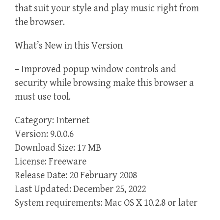
that suit your style and play music right from
the browser.
What’s New in this Version
– Improved popup window controls and
security while browsing make this browser a
must use tool.
Category: Internet
Version: 9.0.0.6
Download Size: 17 MB
License: Freeware
Release Date: 20 February 2008
Last Updated: December 25, 2022
System requirements: Mac OS X 10.2.8 or later