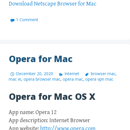
Download Netscape Browser for Mac
1 Comment
Opera for Mac
December 20, 2020
Internet
browser mac
,
mac ie
,
opera browser mac
,
opera mac
,
opera vpn mac
Opera for Mac OS X
App name: Opera 12
App description: Internet Browser
App website:
http://www.opera.com