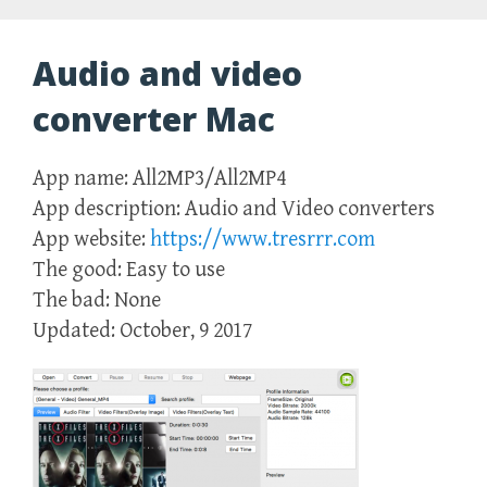
Audio and video
converter Mac
App name: All2MP3/All2MP4
App description: Audio and Video converters
App website:
https://www.tresrrr.com
The good: Easy to use
The bad: None
Updated: October, 9 2017