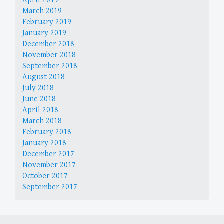
April 2019
March 2019
February 2019
January 2019
December 2018
November 2018
September 2018
August 2018
July 2018
June 2018
April 2018
March 2018
February 2018
January 2018
December 2017
November 2017
October 2017
September 2017