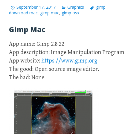
September 17, 2017
Graphics
gimp
download mac
,
gimp mac
,
gimp osx
Gimp Mac
App name: Gimp 2.8.22
App description: Image Manipulation Program
App website:
https://www.gimp.org
The good: Open source image editor.
The bad: None