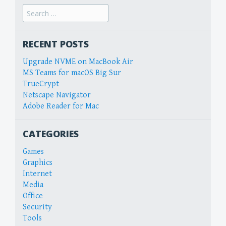
Search
for:
RECENT POSTS
Upgrade NVME on MacBook Air
MS Teams for macOS Big Sur
TrueCrypt
Netscape Navigator
Adobe Reader for Mac
CATEGORIES
Games
Graphics
Internet
Media
Office
Security
Tools