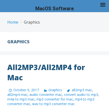
MacOS Software
Skip
to
Home
Graphics
content
GRAPHICS
All2MP3/All2MP4 for
Mac
October 9, 2017
Graphics
all2mp3 mac
,
all2mp4 mac
,
audio converter mac
,
convert audio to mp3
,
m4a to mp3 mac
,
mp3 converter for mac
,
mp4 to mp3
converter mac
,
wav to mp3 converter mac