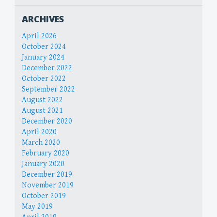
ARCHIVES
April 2026
October 2024
January 2024
December 2022
October 2022
September 2022
August 2022
August 2021
December 2020
April 2020
March 2020
February 2020
January 2020
December 2019
November 2019
October 2019
May 2019