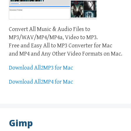
Convert All Music & Audio Files to
MP3/WAV/MP4/MP4a, Video to MP3.
Free and Easy All to MP3 Converter for Mac
and MP4 and Any Other Video Formats on Mac.
Download All2MP3 for Mac
Download All2MP4 for Mac
Gimp