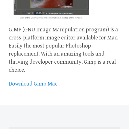
GIMP (GNU Image Manipulation program) is a
cross-platform image editor available for Mac.
Easily the most popular Photoshop
replacement. With an amazing tools and
thriving developer community, Gimp is a real
choice.
Download Gimp Mac