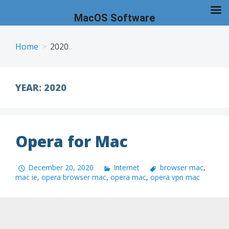
MacOS Software
Skip
to
Home
2020
content
YEAR:
2020
Opera for Mac
December 20, 2020
Internet
browser mac
,
mac ie
,
opera browser mac
,
opera mac
,
opera vpn mac