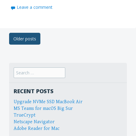
Leave a comment
Post
Older posts
navigation
Search
for:
RECENT POSTS
Upgrade NVMe SSD MacBook Air
MS Teams for macOS Big Sur
TrueCrypt
Netscape Navigator
Adobe Reader for Mac