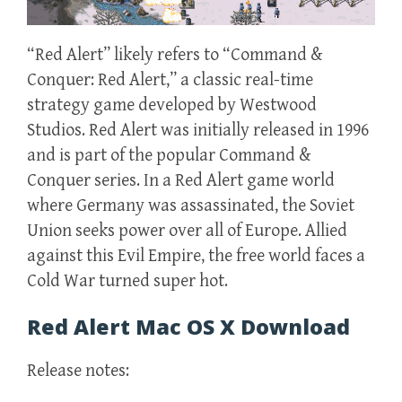
“Red Alert” likely refers to “Command &
Conquer: Red Alert,” a classic real-time
strategy game developed by Westwood
Studios. Red Alert was initially released in 1996
and is part of the popular Command &
Conquer series. In a Red Alert game world
where Germany was assassinated, the Soviet
Union seeks power over all of Europe. Allied
against this Evil Empire, the free world faces a
Cold War turned super hot.
Red Alert Mac OS X Download
Release notes: