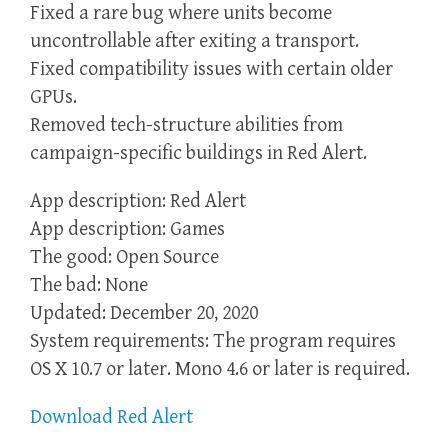
Fixed a rare bug where units become
uncontrollable after exiting a transport.
Fixed compatibility issues with certain older
GPUs.
Removed tech-structure abilities from
campaign-specific buildings in Red Alert.
App description: Red Alert
App description: Games
The good: Open Source
The bad: None
Updated: December 20, 2020
System requirements: The program requires
OS X 10.7 or later. Mono 4.6 or later is required.
Download Red Alert