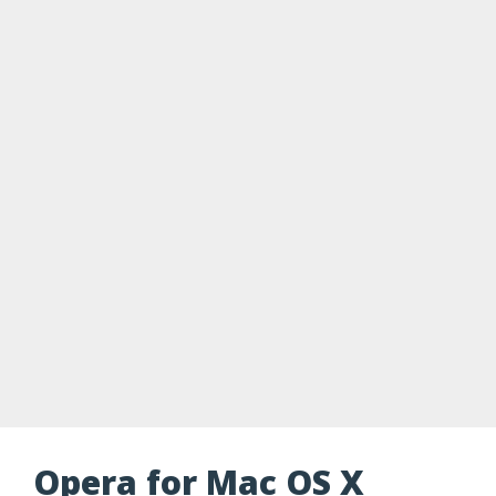
Opera for Mac OS X