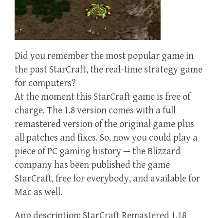
Did you remember the most popular game in
the past StarCraft, the real-time strategy game
for computers?
At the moment this StarCraft game is free of
charge. The 1.8 version comes with a full
remastered version of the original game plus
all patches and fixes. So, now you could play a
piece of PC gaming history — the Blizzard
company has been published the game
StarCraft, free for everybody, and available for
Mac as well.
App description: StarCraft Remastered 1.18