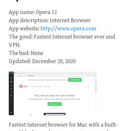
App name: Opera 12
App description: Internet Browser
App website:
http://www.opera.com
The good: Fastest Internet browser ever and
VPN.
The bad: None
Updated: December 20, 2020
Fastest Internet browser for Mac with a built-