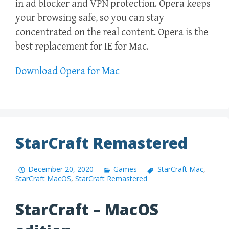
in ad blocker and VPN protection. Opera keeps
your browsing safe, so you can stay
concentrated on the real content. Opera is the
best replacement for IE for Mac.
Download Opera for Mac
StarCraft Remastered
December 20, 2020
Games
StarCraft Mac
,
StarCraft MacOS
,
StarCraft Remastered
StarCraft – MacOS