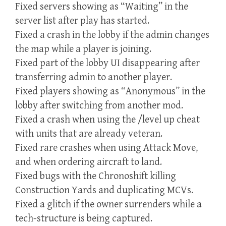
Fixed servers showing as “Waiting” in the
server list after play has started.
Fixed a crash in the lobby if the admin changes
the map while a player is joining.
Fixed part of the lobby UI disappearing after
transferring admin to another player.
Fixed players showing as “Anonymous” in the
lobby after switching from another mod.
Fixed a crash when using the /level up cheat
with units that are already veteran.
Fixed rare crashes when using Attack Move,
and when ordering aircraft to land.
Fixed bugs with the Chronoshift killing
Construction Yards and duplicating MCVs.
Fixed a glitch if the owner surrenders while a
tech-structure is being captured.