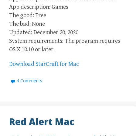
App description: Games
The good: Free
The bad: None
Updated: December 20, 2020
System requirements: The program requires
OS X 10.10 or later.
Download StarCraft for Mac
4 Comments
Red Alert Mac