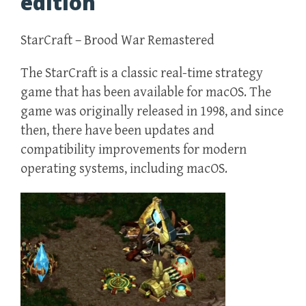
edition
StarCraft – Brood War Remastered
The StarCraft is a classic real-time strategy
game that has been available for macOS. The
game was originally released in 1998, and since
then, there have been updates and
compatibility improvements for modern
operating systems, including macOS.