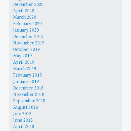
December 2020
April 2020
March 2020
February 2020
January 2020
December 2019
November 2019
October 2019
May 2019
April 2019
March 2019
February 2019
January 2019
December 2018
November 2018
September 2018
August 2018
July 2018
June 2018
April 2018