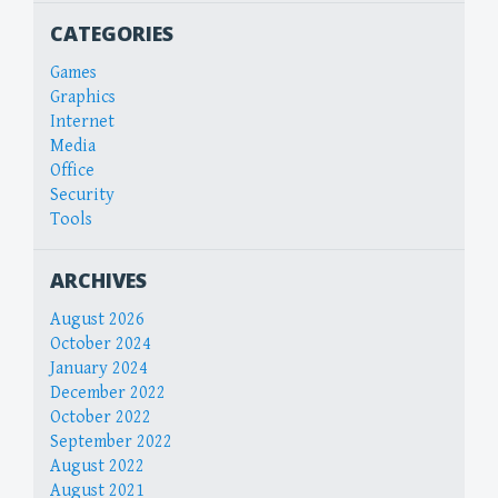
CATEGORIES
Games
Graphics
Internet
Media
Office
Security
Tools
ARCHIVES
August 2026
October 2024
January 2024
December 2022
October 2022
September 2022
August 2022
August 2021