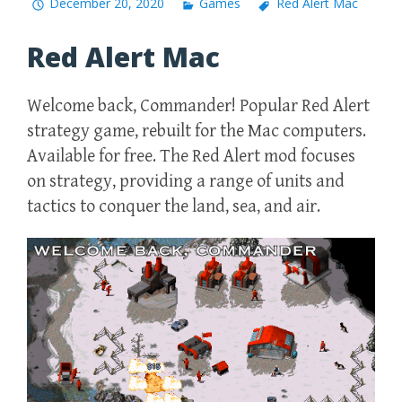
December 20, 2020
Games
Red Alert Mac
Red Alert Mac
Welcome back, Commander! Popular Red Alert
strategy game, rebuilt for the Mac computers.
Available for free. The Red Alert mod focuses
on strategy, providing a range of units and
tactics to conquer the land, sea, and air.