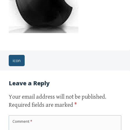
Post
icon
navigation
Leave a Reply
Your email address will not be published.
Required fields are marked
*
Comment
*