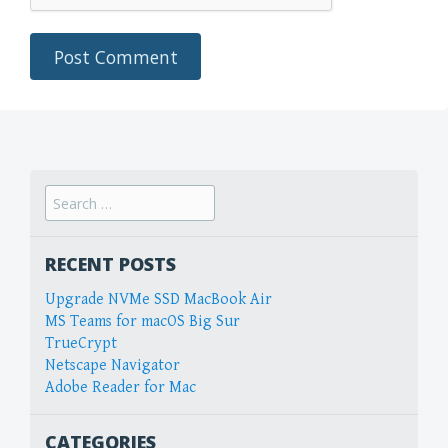
Search
for:
RECENT POSTS
Upgrade NVMe SSD MacBook Air
MS Teams for macOS Big Sur
TrueCrypt
Netscape Navigator
Adobe Reader for Mac
CATEGORIES