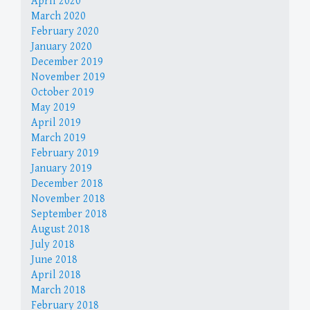
April 2020
March 2020
February 2020
January 2020
December 2019
November 2019
October 2019
May 2019
April 2019
March 2019
February 2019
January 2019
December 2018
November 2018
September 2018
August 2018
July 2018
June 2018
April 2018
March 2018
February 2018