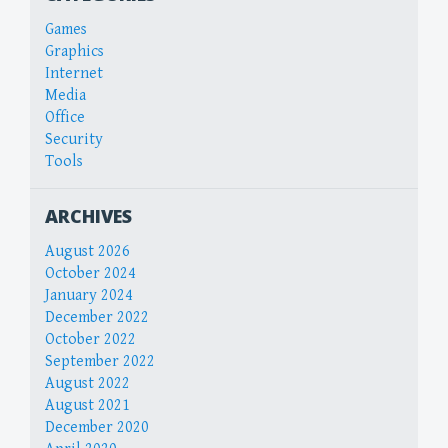
Games
Graphics
Internet
Media
Office
Security
Tools
ARCHIVES
August 2026
October 2024
January 2024
December 2022
October 2022
September 2022
August 2022
August 2021
December 2020