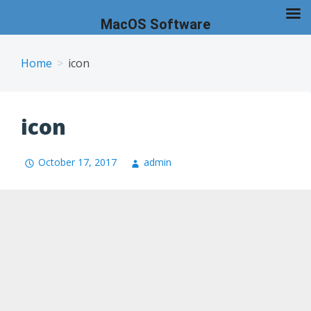
MacOS Software
Skip
to
Home
icon
content
icon
October 17, 2017
admin