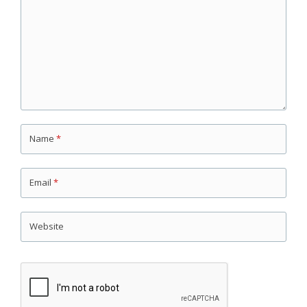
Name
*
Email
*
Website