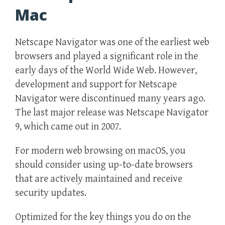
Mac
Netscape Navigator was one of the earliest web
browsers and played a significant role in the
early days of the World Wide Web. However,
development and support for Netscape
Navigator were discontinued many years ago.
The last major release was Netscape Navigator
9, which came out in 2007.
For modern web browsing on macOS, you
should consider using up-to-date browsers
that are actively maintained and receive
security updates.
Optimized for the key things you do on the