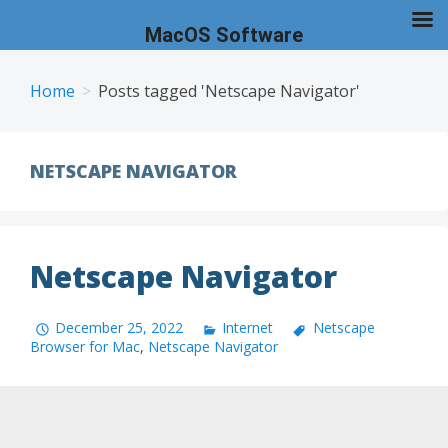
MacOS Software
Skip
to
Home
Posts tagged 'Netscape Navigator'
content
NETSCAPE NAVIGATOR
Netscape Navigator
December 25, 2022
Internet
Netscape
Browser for Mac
,
Netscape Navigator