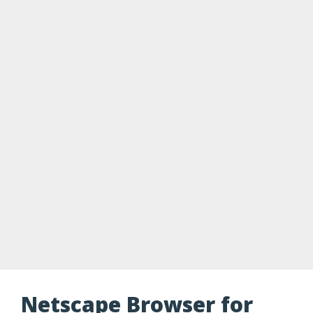
Netscape Browser for