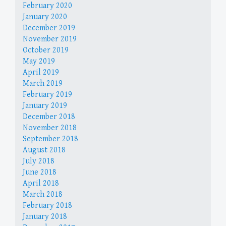
February 2020
January 2020
December 2019
November 2019
October 2019
May 2019
April 2019
March 2019
February 2019
January 2019
December 2018
November 2018
September 2018
August 2018
July 2018
June 2018
April 2018
March 2018
February 2018
January 2018