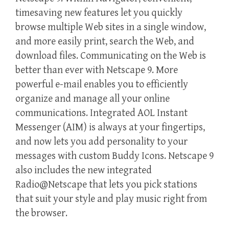
timesaving new features let you quickly
browse multiple Web sites in a single window,
and more easily print, search the Web, and
download files. Communicating on the Web is
better than ever with Netscape 9. More
powerful e-mail enables you to efficiently
organize and manage all your online
communications. Integrated AOL Instant
Messenger (AIM) is always at your fingertips,
and now lets you add personality to your
messages with custom Buddy Icons. Netscape 9
also includes the new integrated
Radio@Netscape that lets you pick stations
that suit your style and play music right from
the browser.