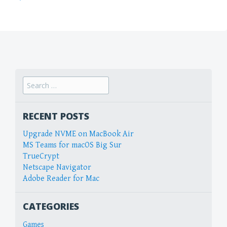
Search
for:
RECENT POSTS
Upgrade NVME on MacBook Air
MS Teams for macOS Big Sur
TrueCrypt
Netscape Navigator
Adobe Reader for Mac
CATEGORIES
Games