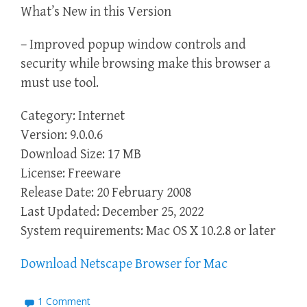
What’s New in this Version
– Improved popup window controls and
security while browsing make this browser a
must use tool.
Category: Internet
Version: 9.0.0.6
Download Size: 17 MB
License: Freeware
Release Date: 20 February 2008
Last Updated: December 25, 2022
System requirements: Mac OS X 10.2.8 or later
Download Netscape Browser for Mac
1 Comment