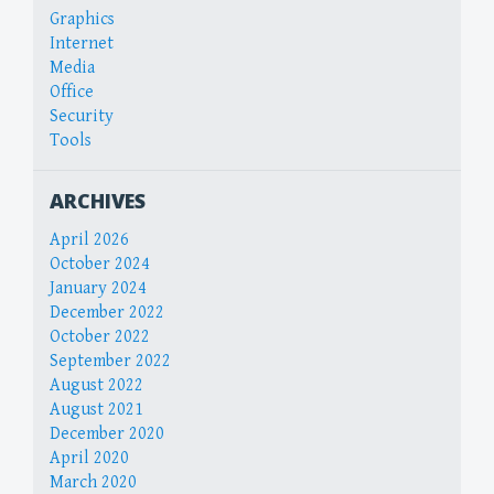
Graphics
Internet
Media
Office
Security
Tools
ARCHIVES
April 2026
October 2024
January 2024
December 2022
October 2022
September 2022
August 2022
August 2021
December 2020
April 2020
March 2020