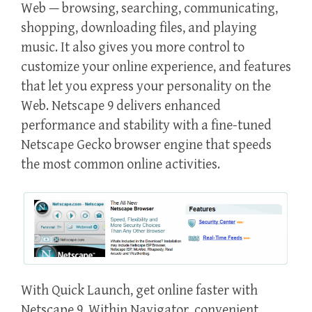
Web — browsing, searching, communicating,
shopping, downloading files, and playing
music. It also gives you more control to
customize your online experience, and features
that let you express your personality on the
Web. Netscape 9 delivers enhanced
performance and stability with a fine-tuned
Netscape Gecko browser engine that speeds
the most common online activities.
With Quick Launch, get online faster with
Netscape 9. Within Navigator, convenient,