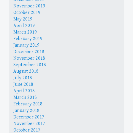
November 2019
October 2019
May 2019
April 2019
March 2019
February 2019
January 2019
December 2018
November 2018
September 2018
August 2018
July 2018
June 2018
April 2018
March 2018
February 2018
January 2018
December 2017
November 2017
October 2017