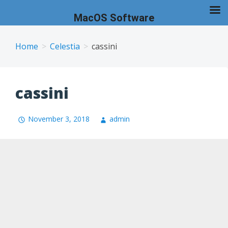
MacOS Software
Skip
to
Home
Celestia
cassini
content
cassini
November 3, 2018
admin