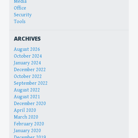
Media
Office
Security
Tools
ARCHIVES
August 2026
October 2024
January 2024
December 2022
October 2022
September 2022
August 2022
August 2021
December 2020
April 2020
March 2020
February 2020
January 2020
December 2019