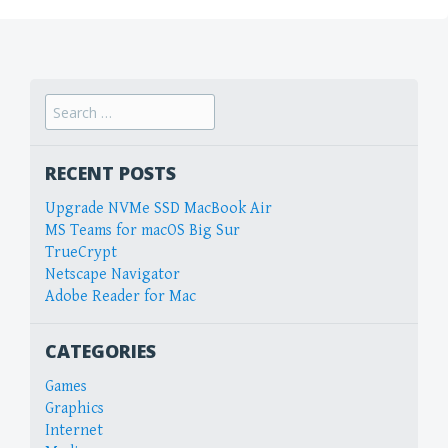
Search
for:
RECENT POSTS
Upgrade NVMe SSD MacBook Air
MS Teams for macOS Big Sur
TrueCrypt
Netscape Navigator
Adobe Reader for Mac
CATEGORIES
Games
Graphics
Internet