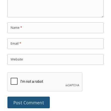
Name
*
Email
*
Website