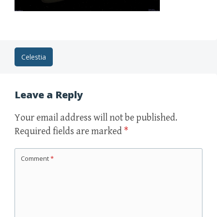
Post
Celestia
navigation
Leave a Reply
Your email address will not be published.
Required fields are marked
*
Comment
*