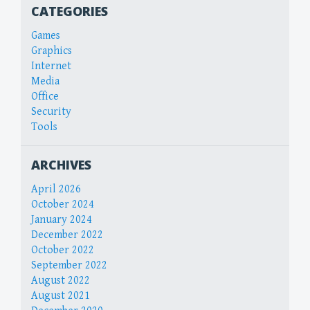
CATEGORIES
Games
Graphics
Internet
Media
Office
Security
Tools
ARCHIVES
April 2026
October 2024
January 2024
December 2022
October 2022
September 2022
August 2022
August 2021