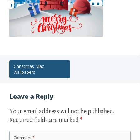
Post
Christmas Mac
wallpapers
navigation
Leave a Reply
Your email address will not be published.
Required fields are marked
*
Comment
*