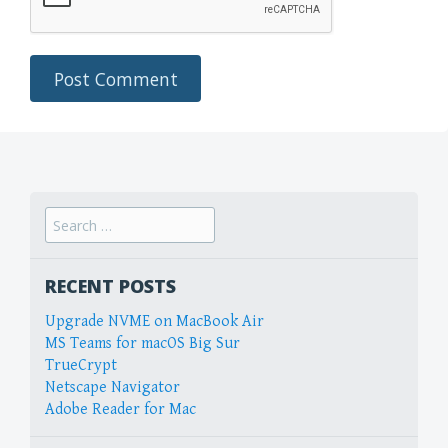
Search
for:
RECENT POSTS
Upgrade NVME on MacBook Air
MS Teams for macOS Big Sur
TrueCrypt
Netscape Navigator
Adobe Reader for Mac