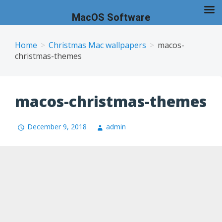
MacOS Software
Skip
to
Home
Christmas Mac wallpapers
macos-
christmas-themes
content
macos-christmas-themes
December 9, 2018
admin