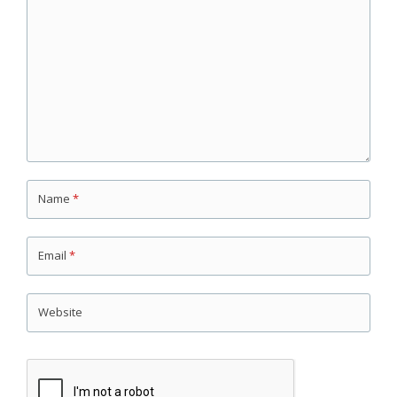
Name
*
Email
*
Website