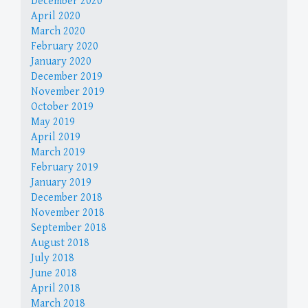
December 2020
April 2020
March 2020
February 2020
January 2020
December 2019
November 2019
October 2019
May 2019
April 2019
March 2019
February 2019
January 2019
December 2018
November 2018
September 2018
August 2018
July 2018
June 2018
April 2018
March 2018