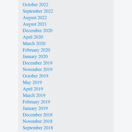
October 2022
September 2022
August 2022
August 2021
December 2020
April 2020
March 2020
February 2020
January 2020
December 2019
November 2019
October 2019
May 2019
April 2019
March 2019
February 2019
January 2019
December 2018
November 2018
September 2018