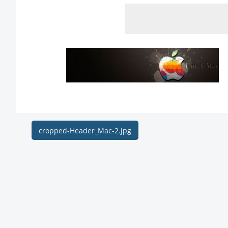
Post
cropped-Header_Mac-2.jpg
navigation