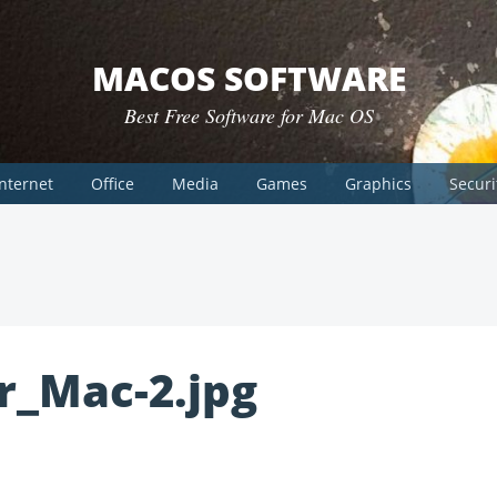
MACOS SOFTWARE
Best Free Software for Mac OS
Internet
Office
Media
Games
Graphics
Securi
r_Mac-2.jpg