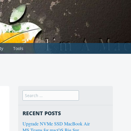
ty
Tools
Search
for:
RECENT POSTS
Upgrade NVMe SSD MacBook Air
MS Teams for macOS Big Sur