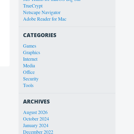
TrueCrypt
Netscape Navigator
Adobe Reader for Mac
CATEGORIES
Games
Graphics
Internet
Media
Office
Security
Tools
ARCHIVES
August 2026
October 2024
January 2024
December 2022