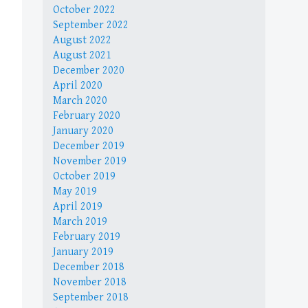
October 2022
September 2022
August 2022
August 2021
December 2020
April 2020
March 2020
February 2020
January 2020
December 2019
November 2019
October 2019
May 2019
April 2019
March 2019
February 2019
January 2019
December 2018
November 2018
September 2018