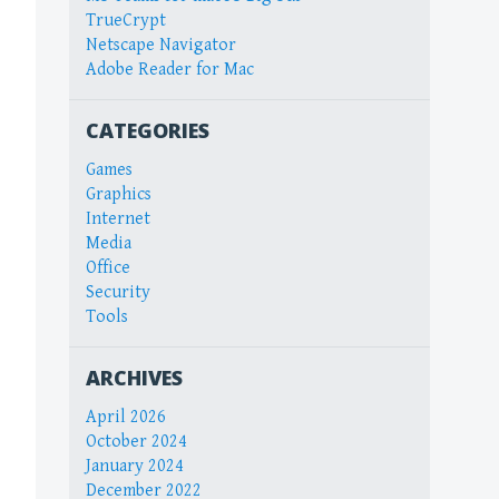
TrueCrypt
Netscape Navigator
Adobe Reader for Mac
CATEGORIES
Games
Graphics
Internet
Media
Office
Security
Tools
ARCHIVES
April 2026
October 2024
January 2024
December 2022