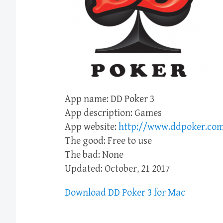
App name: DD Poker 3
App description: Games
App website:
http://www.ddpoker.co
The good: Free to use
The bad: None
Updated: October, 21 2017
Download DD Poker 3 for Mac