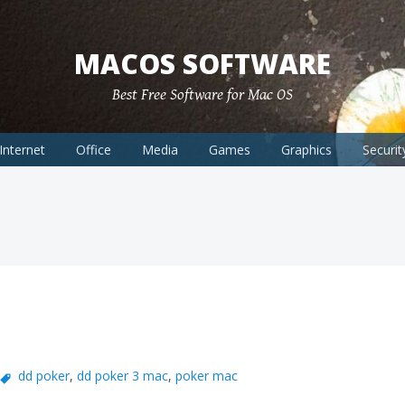
MACOS SOFTWARE
Best Free Software for Mac OS
Internet
Office
Media
Games
Graphics
Securit
dd poker
,
dd poker 3 mac
,
poker mac