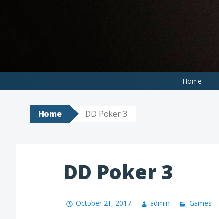
Skip
to
content
Home
Home
DD Poker 3
DD Poker 3
October 21, 2017
admin
Games