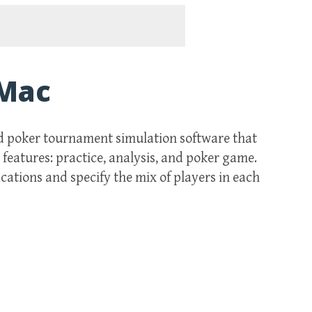
 Mac
 poker tournament simulation software that
 features: practice, analysis, and poker game.
cations and specify the mix of players in each