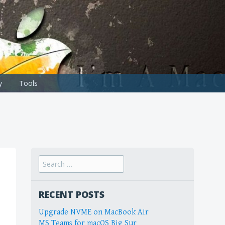
y
Tools
Search
for:
RECENT POSTS
Upgrade NVME on MacBook Air
MS Teams for macOS Big Sur