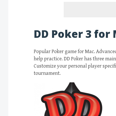
DD Poker 3 for
Popular Poker game for Mac. Advanced
help practice. DD Poker has three main
Customize your personal player specifi
tournament.