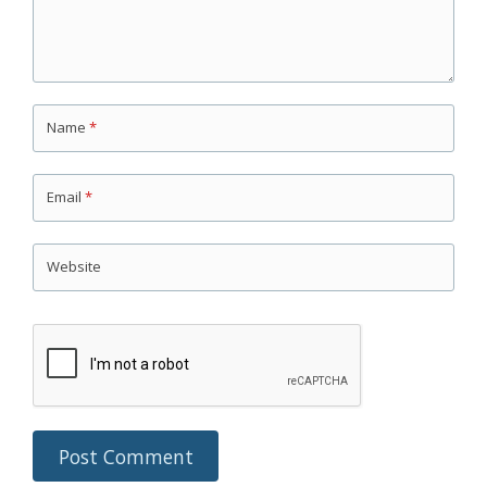
Name
*
Email
*
Website