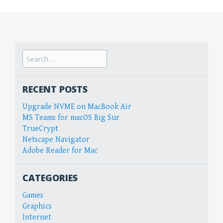
Search
for:
RECENT POSTS
Upgrade NVME on MacBook Air
MS Teams for macOS Big Sur
TrueCrypt
Netscape Navigator
Adobe Reader for Mac
CATEGORIES
Games
Graphics
Internet