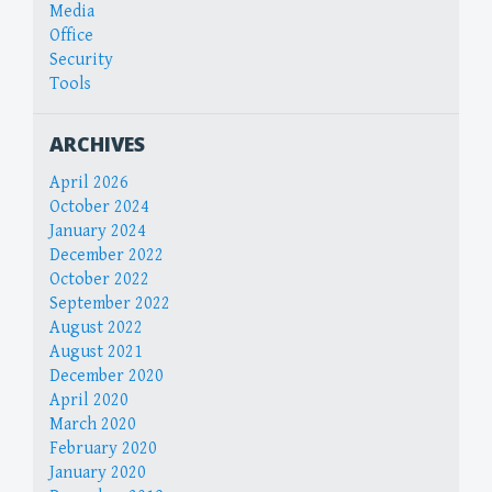
Media
Office
Security
Tools
ARCHIVES
April 2026
October 2024
January 2024
December 2022
October 2022
September 2022
August 2022
August 2021
December 2020
April 2020
March 2020
February 2020
January 2020