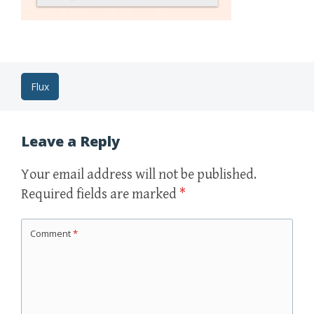
Post
Flux
navigation
Leave a Reply
Your email address will not be published.
Required fields are marked
*
Comment
*