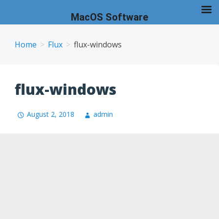
MacOS Software
Skip
to
Home
Flux
flux-windows
content
flux-windows
August 2, 2018
admin