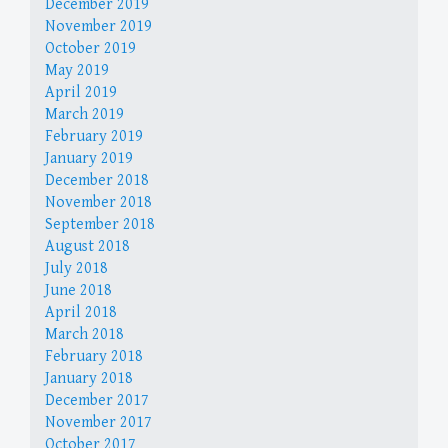
December 2019
November 2019
October 2019
May 2019
April 2019
March 2019
February 2019
January 2019
December 2018
November 2018
September 2018
August 2018
July 2018
June 2018
April 2018
March 2018
February 2018
January 2018
December 2017
November 2017
October 2017