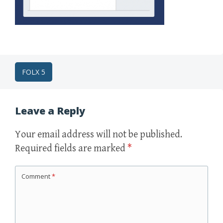
Post
FOLX 5
navigation
Leave a Reply
Your email address will not be published.
Required fields are marked
*
Comment
*