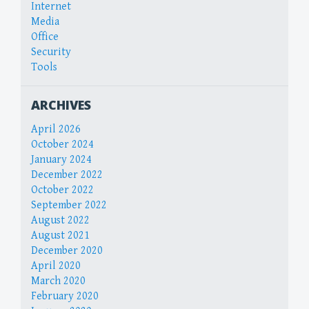
Internet
Media
Office
Security
Tools
ARCHIVES
April 2026
October 2024
January 2024
December 2022
October 2022
September 2022
August 2022
August 2021
December 2020
April 2020
March 2020
February 2020