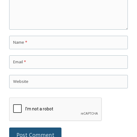
Name
*
Email
*
Website