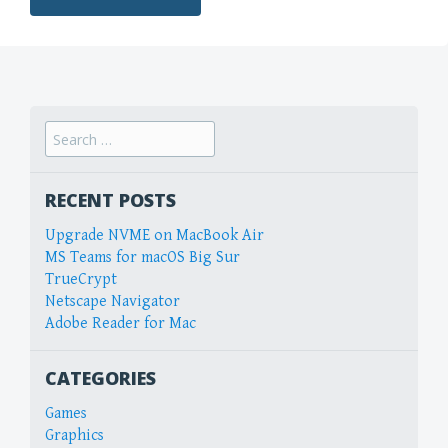
Search
for:
RECENT POSTS
Upgrade NVME on MacBook Air
MS Teams for macOS Big Sur
TrueCrypt
Netscape Navigator
Adobe Reader for Mac
CATEGORIES
Games
Graphics