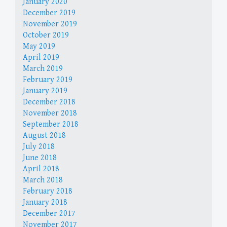
January 2020
December 2019
November 2019
October 2019
May 2019
April 2019
March 2019
February 2019
January 2019
December 2018
November 2018
September 2018
August 2018
July 2018
June 2018
April 2018
March 2018
February 2018
January 2018
December 2017
November 2017