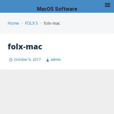
MacOS Software
Skip
to
Home
FOLX 5
folx-mac
content
folx-mac
October 9, 2017
admin