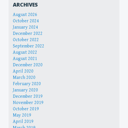
ARCHIVES
August 2026
October 2024
January 2024
December 2022
October 2022
September 2022
August 2022
August 2021
December 2020
April 2020
March 2020
February 2020
January 2020
December 2019
November 2019
October 2019
May 2019
April 2019
March 2019