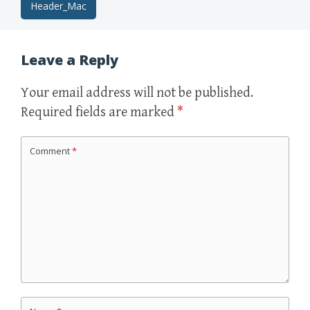
Post
Header_Mac
navigation
Leave a Reply
Your email address will not be published.
Required fields are marked
*
Comment
*