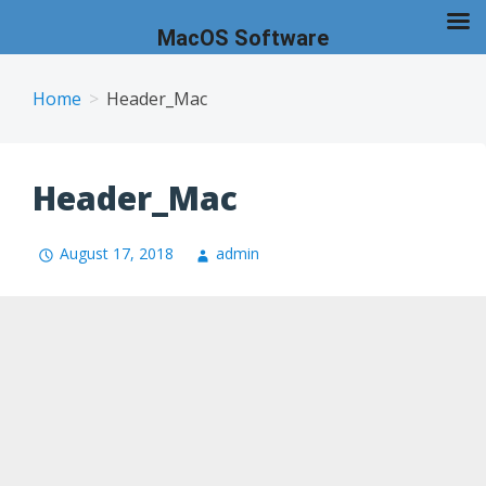
MacOS Software
Skip
to
Home
Header_Mac
content
Header_Mac
August 17, 2018
admin