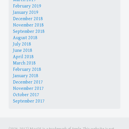
February 2019
January 2019
December 2018
November 2018
September 2018
August 2018
July 2018
June 2018
April 2018
March 2018
February 2018
January 2018
December 2017
November 2017
October 2017
September 2017
(2026-2017) MacOS is a trademark of Apple. This website is not