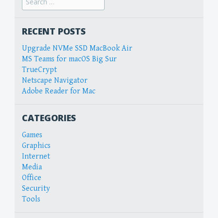
for:
RECENT POSTS
Upgrade NVMe SSD MacBook Air
MS Teams for macOS Big Sur
TrueCrypt
Netscape Navigator
Adobe Reader for Mac
CATEGORIES
Games
Graphics
Internet
Media
Office
Security
Tools