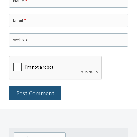
Name
*
Email
*
Website
Search