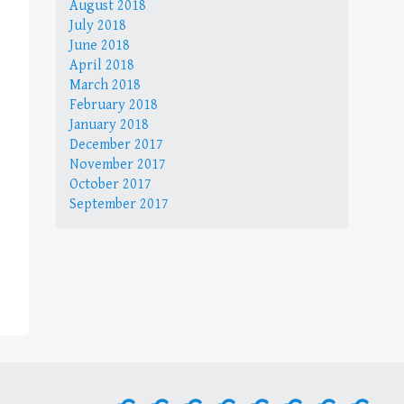
August 2018
July 2018
June 2018
April 2018
March 2018
February 2018
January 2018
December 2017
November 2017
October 2017
September 2017