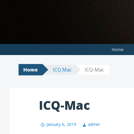
Skip
to
content
Home
Home
ICQ Mac
ICQ-Mac
ICQ-Mac
January 6, 2019
admin