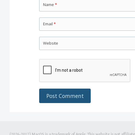
Name
*
Email
*
Website
(2026-2017) MacOS is a trademark of Apple. This website is not affiliat