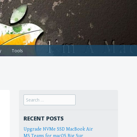
y
Tools
Search
for:
RECENT POSTS
Upgrade NVMe SSD MacBook Air
MS Teams for macOS Big Sur