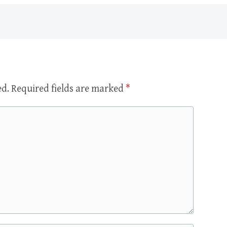
ed.
Required fields are marked
*