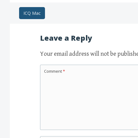
Post
ICQ Mac
navigation
Leave a Reply
Your email address will not be publish
Comment
*