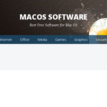
MACOS SOFTWARE
Best Free Software for Mac OS
Internet
Office
Media
Games
Graphics
Securit