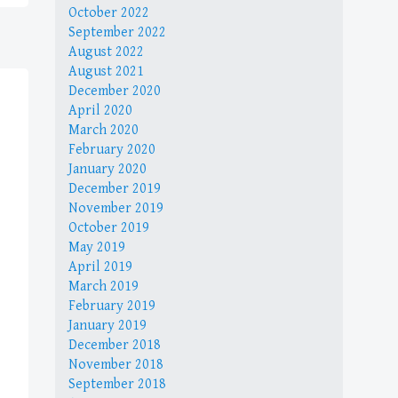
October 2022
September 2022
August 2022
August 2021
December 2020
April 2020
March 2020
February 2020
January 2020
December 2019
November 2019
October 2019
May 2019
April 2019
March 2019
February 2019
January 2019
December 2018
November 2018
September 2018