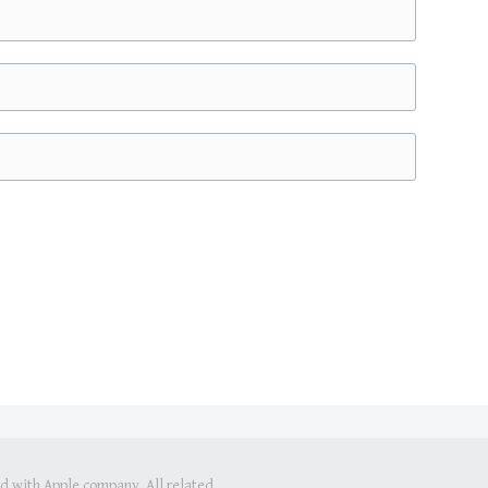
ed with Apple company. All related