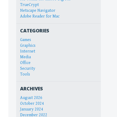
TrueCrypt
Netscape Navigator
Adobe Reader for Mac
CATEGORIES
Games
Graphics
Internet
Media
Office
Security
Tools
ARCHIVES
August 2026
October 2024
January 2024
December 2022