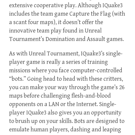
extensive cooperative play. Although IQuake3
includes the team game Capture the Flag (with
a scant four maps), it doesn’t offer the
innovative team play found in Unreal
Tournament’s Domination and Assault games.
As with Unreal Tournament, IQuake3’s single-
player game is really a series of training
missions where you face computer-controlled
“bots.” Going head to head with these critters,
you can make your way through the game’s 26
maps before challenging flesh-and-blood
opponents on a LAN or the Internet. Single-
player IQuake3 also gives you an opportunity
to brush up on your skills. Bots are designed to
emulate human players, dashing and leaping