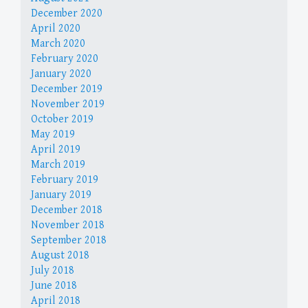
December 2020
April 2020
March 2020
February 2020
January 2020
December 2019
November 2019
October 2019
May 2019
April 2019
March 2019
February 2019
January 2019
December 2018
November 2018
September 2018
August 2018
July 2018
June 2018
April 2018