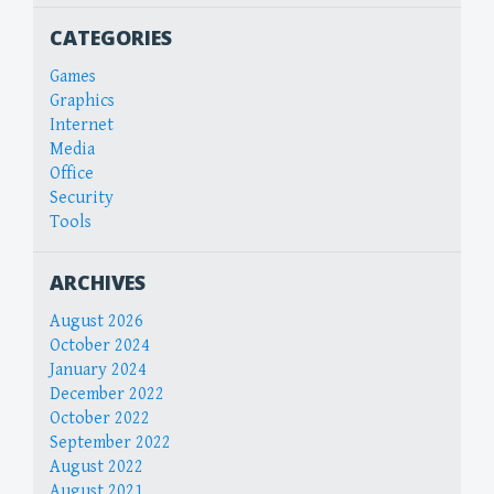
CATEGORIES
Games
Graphics
Internet
Media
Office
Security
Tools
ARCHIVES
August 2026
October 2024
January 2024
December 2022
October 2022
September 2022
August 2022
August 2021