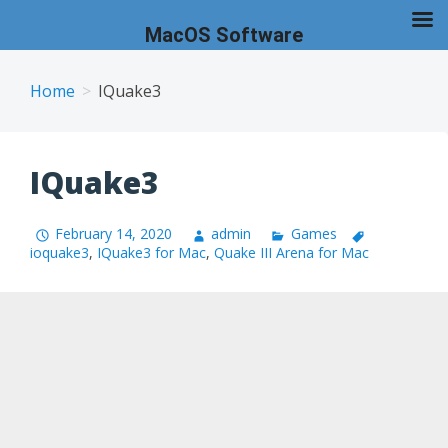
MacOS Software
Skip
to
Home
IQuake3
content
IQuake3
February 14, 2020
admin
Games
ioquake3
,
IQuake3 for Mac
,
Quake III Arena for Mac