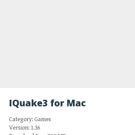
IQuake3 for Mac
Category: Games
Version: 1.36