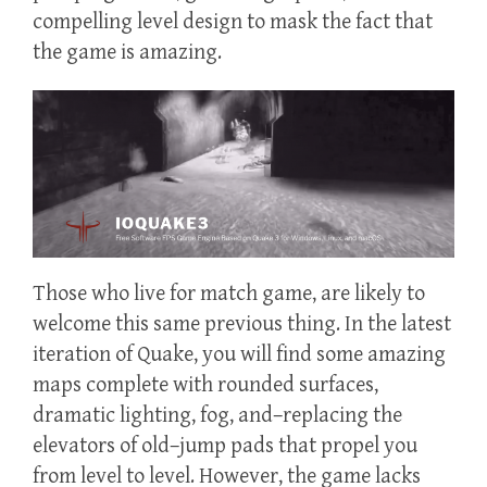
compelling level design to mask the fact that
the game is amazing.
Those who live for match game, are likely to
welcome this same previous thing. In the latest
iteration of Quake, you will find some amazing
maps complete with rounded surfaces,
dramatic lighting, fog, and–replacing the
elevators of old–jump pads that propel you
from level to level. However, the game lacks