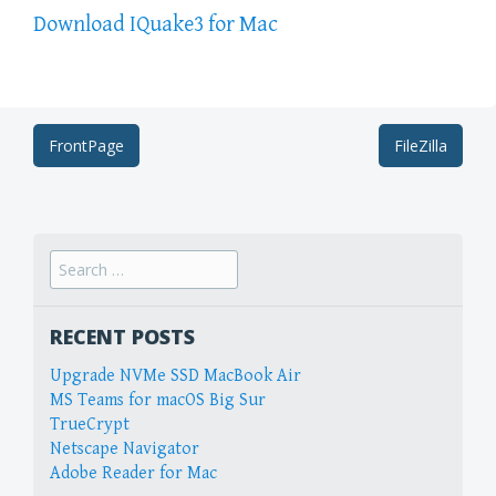
Download IQuake3 for Mac
Post
FrontPage
FileZilla
navigation
Search
for:
RECENT POSTS
Upgrade NVMe SSD MacBook Air
MS Teams for macOS Big Sur
TrueCrypt
Netscape Navigator
Adobe Reader for Mac