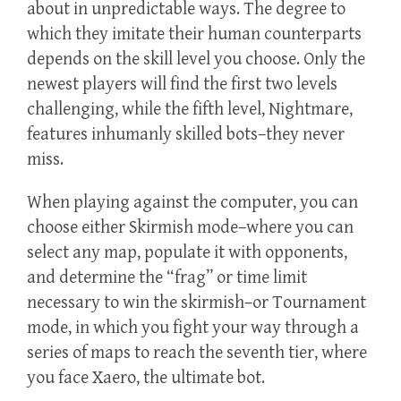
about in unpredictable ways. The degree to
which they imitate their human counterparts
depends on the skill level you choose. Only the
newest players will find the first two levels
challenging, while the fifth level, Nightmare,
features inhumanly skilled bots–they never
miss.
When playing against the computer, you can
choose either Skirmish mode–where you can
select any map, populate it with opponents,
and determine the “frag” or time limit
necessary to win the skirmish–or Tournament
mode, in which you fight your way through a
series of maps to reach the seventh tier, where
you face Xaero, the ultimate bot.