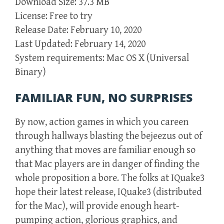
Download Size: 37.3 MB
License: Free to try
Release Date: February 10, 2020
Last Updated: February 14, 2020
System requirements: Mac OS X (Universal
Binary)
FAMILIAR FUN, NO SURPRISES
By now, action games in which you careen
through hallways blasting the bejeezus out of
anything that moves are familiar enough so
that Mac players are in danger of finding the
whole proposition a bore. The folks at IQuake3
hope their latest release, IQuake3 (distributed
for the Mac), will provide enough heart-
pumping action, glorious graphics, and