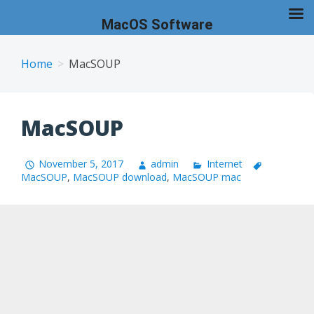
MacOS Software
Skip
to
Home
MacSOUP
content
MacSOUP
November 5, 2017
admin
Internet
MacSOUP
,
MacSOUP download
,
MacSOUP mac