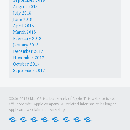
September 2018
August 2018
July 2018
June 2018
April 2018
March 2018
February 2018
January 2018
December 2017
November 2017
October 2017
September 2017
(2026-2017) MacOS is a trademark of Apple. This website is not
affiliated with Apple company. All related information belong to
Apple and we claim no ownership.
Home
Internet
Office
Media
Games
Graphics
Security
Tools