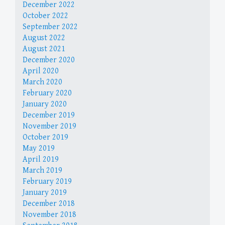
December 2022
October 2022
September 2022
August 2022
August 2021
December 2020
April 2020
March 2020
February 2020
January 2020
December 2019
November 2019
October 2019
May 2019
April 2019
March 2019
February 2019
January 2019
December 2018
November 2018