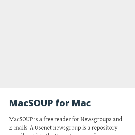
MacSOUP for Mac
MacSOUP is a free reader for Newsgroups and
E-mails. A Usenet newsgroup is a repository