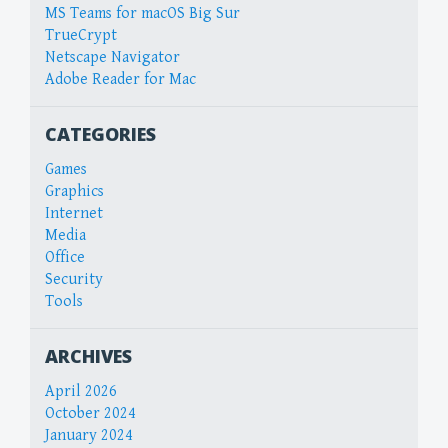
MS Teams for macOS Big Sur
TrueCrypt
Netscape Navigator
Adobe Reader for Mac
CATEGORIES
Games
Graphics
Internet
Media
Office
Security
Tools
ARCHIVES
April 2026
October 2024
January 2024