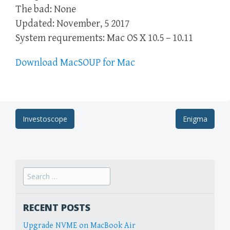
The bad: None
Updated: November, 5 2017
System requrements: Mac OS X 10.5 – 10.11
Download MacSOUP for Mac
Post
Investoscope
Enigma
navigation
Search
for:
RECENT POSTS
Upgrade NVME on MacBook Air