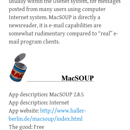
usually within the Usenet system, for messages
posted from many users using computer
Internet system. MacSOUP is directly a
newsreader, it is e-mail capabilities are
somewhat rudimentary compared to “real” e-
mail program clients.
App description: MacSOUP 2.8.5
App description: Internet
App website:
http://www.haller-
berlin.de/macsoup/index.html
The good: Free