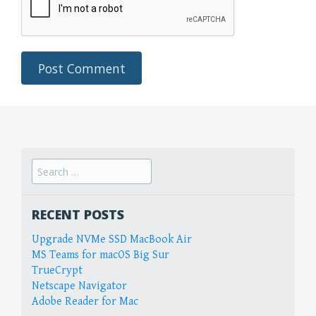
Search
for:
RECENT POSTS
Upgrade NVMe SSD MacBook Air
MS Teams for macOS Big Sur
TrueCrypt
Netscape Navigator
Adobe Reader for Mac