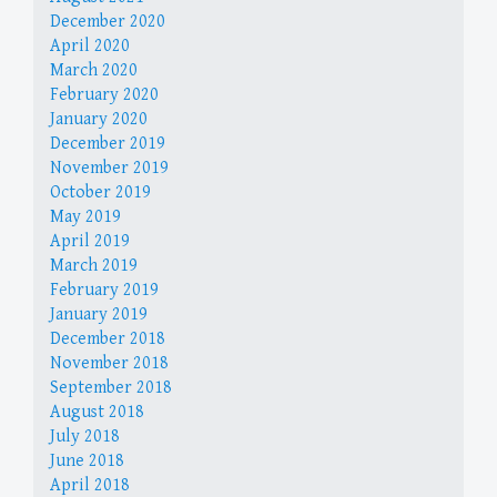
December 2020
April 2020
March 2020
February 2020
January 2020
December 2019
November 2019
October 2019
May 2019
April 2019
March 2019
February 2019
January 2019
December 2018
November 2018
September 2018
August 2018
July 2018
June 2018
April 2018