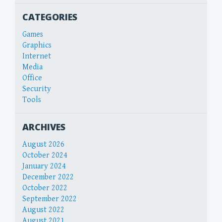
CATEGORIES
Games
Graphics
Internet
Media
Office
Security
Tools
ARCHIVES
August 2026
October 2024
January 2024
December 2022
October 2022
September 2022
August 2022
August 2021