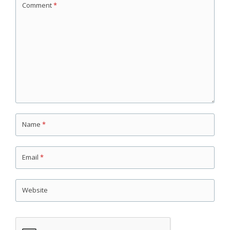
Comment
*
Name
*
Email
*
Website