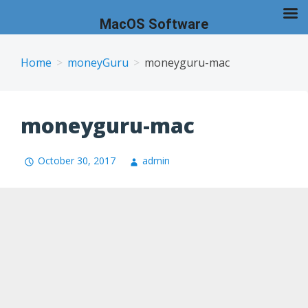
MacOS Software
Skip
to
Home
moneyGuru
moneyguru-mac
content
moneyguru-mac
October 30, 2017
admin