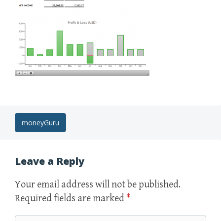
Post
moneyGuru
navigation
Leave a Reply
Your email address will not be published.
Required fields are marked
*