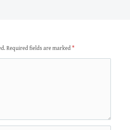
ed.
Required fields are marked
*