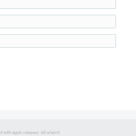
ed with Apple company. All related