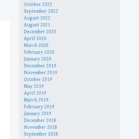
October 2022
September 2022
August 2022
August 2021
December 2020
April 2020
March 2020
February 2020
January 2020
December 2019
November 2019
October 2019
May 2019
April 2019
March 2019
February 2019
January 2019
December 2018
November 2018
September 2018