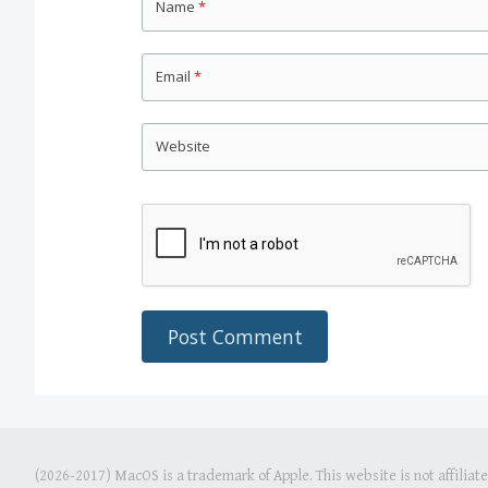
Name
*
Email
*
Website
(2026-2017) MacOS is a trademark of Apple. This website is not affiliat