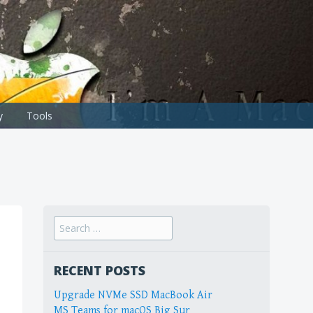
y
Tools
Search
for:
RECENT POSTS
Upgrade NVMe SSD MacBook Air
MS Teams for macOS Big Sur