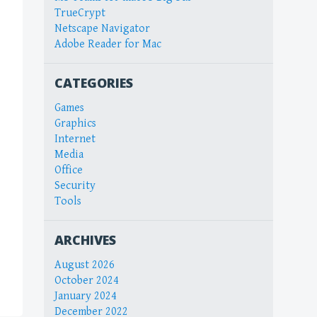
TrueCrypt
Netscape Navigator
Adobe Reader for Mac
CATEGORIES
Games
Graphics
Internet
Media
Office
Security
Tools
ARCHIVES
August 2026
October 2024
January 2024
December 2022