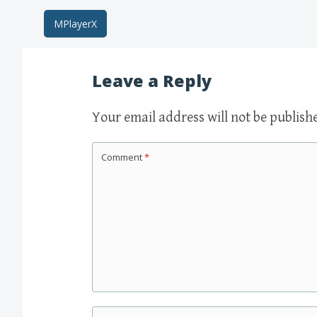
Post
MPlayerX
navigation
Leave a Reply
Your email address will not be publish
Comment
*