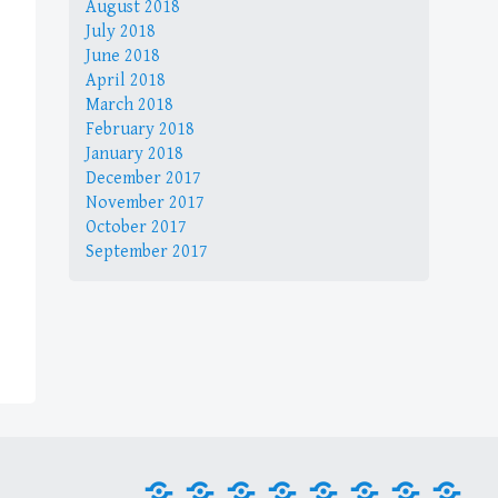
August 2018
July 2018
June 2018
April 2018
March 2018
February 2018
January 2018
December 2017
November 2017
October 2017
September 2017