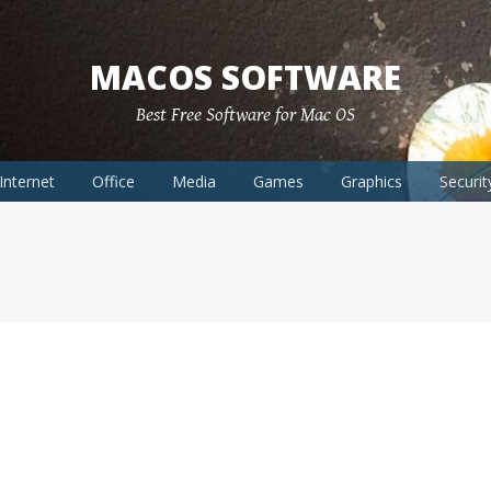
MACOS SOFTWARE
Best Free Software for Mac OS
Internet
Office
Media
Games
Graphics
Securit