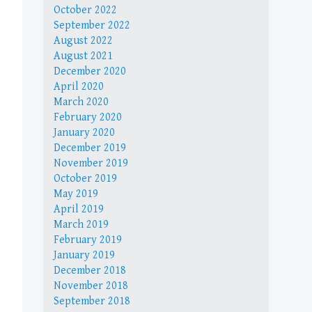
October 2022
September 2022
August 2022
August 2021
December 2020
April 2020
March 2020
February 2020
January 2020
December 2019
November 2019
October 2019
May 2019
April 2019
March 2019
February 2019
January 2019
December 2018
November 2018
September 2018