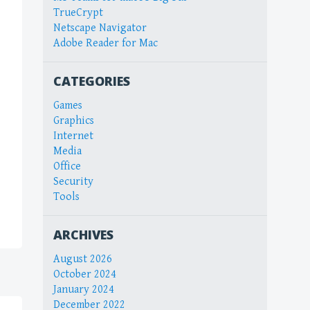
TrueCrypt
Netscape Navigator
Adobe Reader for Mac
CATEGORIES
Games
Graphics
Internet
Media
Office
Security
Tools
ARCHIVES
August 2026
October 2024
January 2024
December 2022