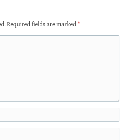
ed.
Required fields are marked
*