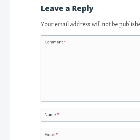
navigation
Leave a Reply
Your email address will not be publish
Comment
*
Name
*
Email
*