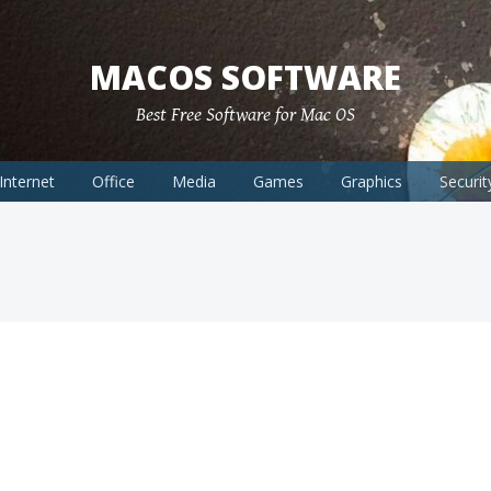
MACOS SOFTWARE
Best Free Software for Mac OS
Internet
Office
Media
Games
Graphics
Securit