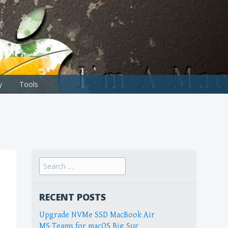
y
Tools
Search
for:
RECENT POSTS
Upgrade NVMe SSD MacBook Air
MS Teams for macOS Big Sur