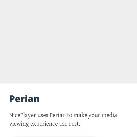
Perian
NicePlayer uses Perian to make your media
viewing experience the best.