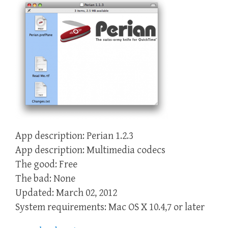
App description: Perian 1.2.3
App description: Multimedia codecs
The good: Free
The bad: None
Updated: March 02, 2012
System requirements: Mac OS X 10.4,7 or later