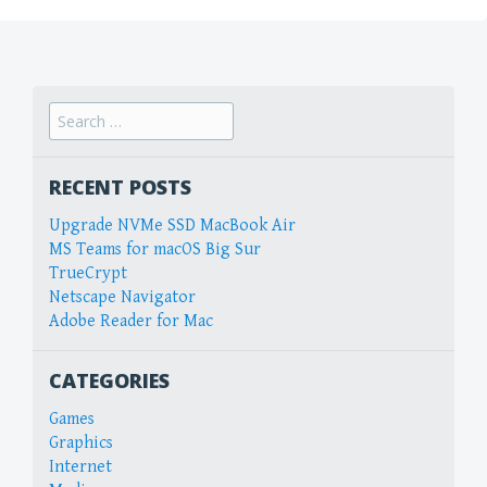
Search
for:
RECENT POSTS
Upgrade NVMe SSD MacBook Air
MS Teams for macOS Big Sur
TrueCrypt
Netscape Navigator
Adobe Reader for Mac
CATEGORIES
Games
Graphics
Internet