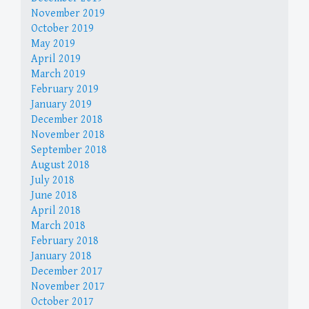
November 2019
October 2019
May 2019
April 2019
March 2019
February 2019
January 2019
December 2018
November 2018
September 2018
August 2018
July 2018
June 2018
April 2018
March 2018
February 2018
January 2018
December 2017
November 2017
October 2017