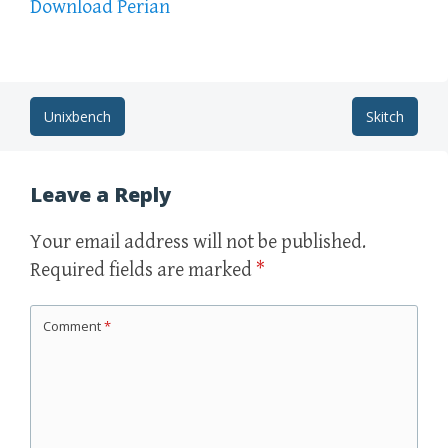
Download Perian
Post
Unixbench
Skitch
navigation
Leave a Reply
Your email address will not be published.
Required fields are marked
*
Comment
*