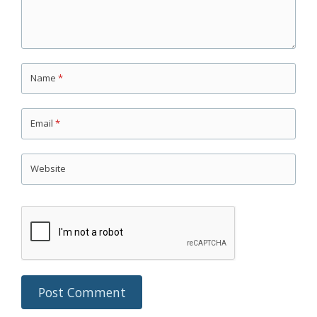
Name
*
Email
*
Website