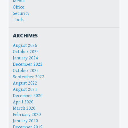
Media
Office
Security
Tools
ARCHIVES
August 2026
October 2024
January 2024
December 2022
October 2022
September 2022
August 2022
August 2021
December 2020
April 2020
March 2020
February 2020
January 2020
December 2019