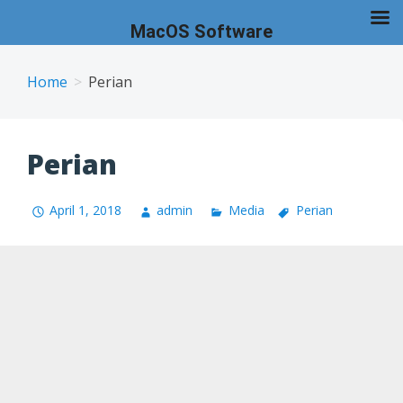
MacOS Software
Skip
to
Home
Perian
content
Perian
April 1, 2018
admin
Media
Perian