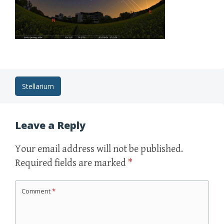
Post
Stellarium
navigation
Leave a Reply
Your email address will not be published.
Required fields are marked
*
Comment
*