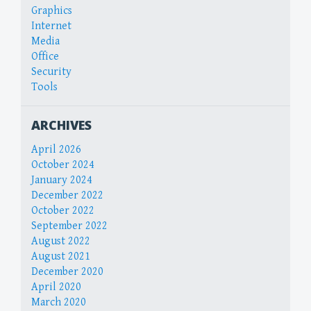
Graphics
Internet
Media
Office
Security
Tools
ARCHIVES
April 2026
October 2024
January 2024
December 2022
October 2022
September 2022
August 2022
August 2021
December 2020
April 2020
March 2020