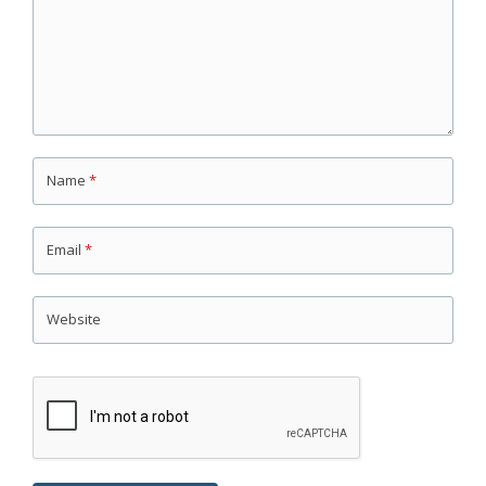
Name
*
Email
*
Website