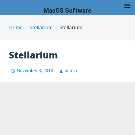
MacOS Software
Skip
to
Home
Stellarium
Stellarium
content
Stellarium
November 3, 2018
admin