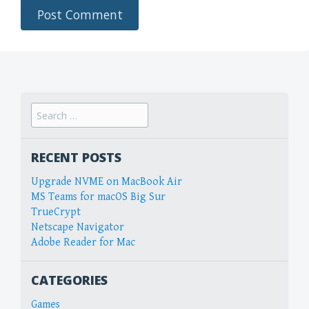
Search
for:
RECENT POSTS
Upgrade NVME on MacBook Air
MS Teams for macOS Big Sur
TrueCrypt
Netscape Navigator
Adobe Reader for Mac
CATEGORIES
Games