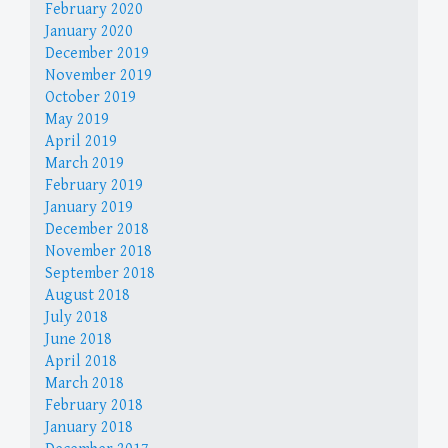
February 2020
January 2020
December 2019
November 2019
October 2019
May 2019
April 2019
March 2019
February 2019
January 2019
December 2018
November 2018
September 2018
August 2018
July 2018
June 2018
April 2018
March 2018
February 2018
January 2018