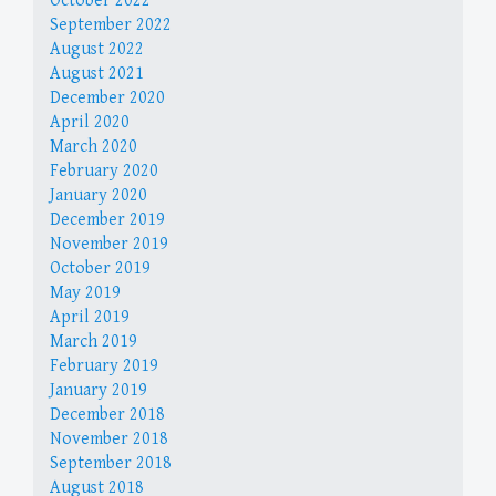
October 2022
September 2022
August 2022
August 2021
December 2020
April 2020
March 2020
February 2020
January 2020
December 2019
November 2019
October 2019
May 2019
April 2019
March 2019
February 2019
January 2019
December 2018
November 2018
September 2018
August 2018