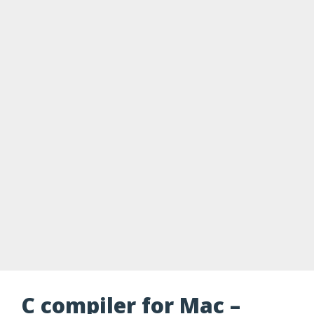
C compiler for Mac –