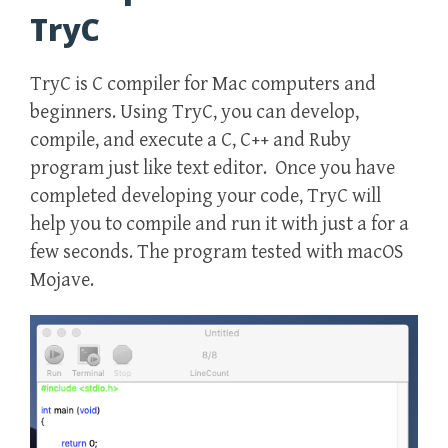
TryC
TryC is C compiler for Mac computers and
beginners. Using TryC, you can develop,
compile, and execute a C, C++ and Ruby
program just like text editor. Once you have
completed developing your code, TryC will
help you to compile and run it with just a for a
few seconds. The program tested with macOS
Mojave.