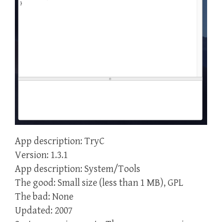
App description: TryC
Version: 1.3.1
App description: System/Tools
The good: Small size (less than 1 MB), GPL
The bad: None
Updated: 2007