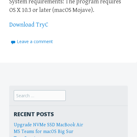
System requirements: The program requires
OS X 10.3 or later (macOS Mojave).
Download TryC
Leave a comment
Search
for:
RECENT POSTS
Upgrade NVMe SSD MacBook Air
MS Teams for macOS Big Sur