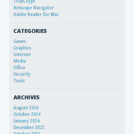
TrueCrypt
Netscape Navigator
Adobe Reader for Mac
CATEGORIES
Games
Graphics
Internet
Media
Office
Security
Tools
ARCHIVES
August 2026
October 2024
January 2024
December 2022