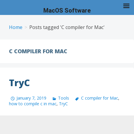
MacOS Software
Skip
to
Home
Posts tagged 'C compiler for Mac'
content
C COMPILER FOR MAC
TryC
January 7, 2019
Tools
C compiler for Mac
,
how to compile c in mac
,
TryC