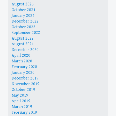
August 2026
October 2024
January 2024
December 2022
October 2022
September 2022
August 2022
August 2021
December 2020
April 2020
March 2020
February 2020
January 2020
December 2019
November 2019
October 2019
May 2019
April 2019
March 2019
February 2019