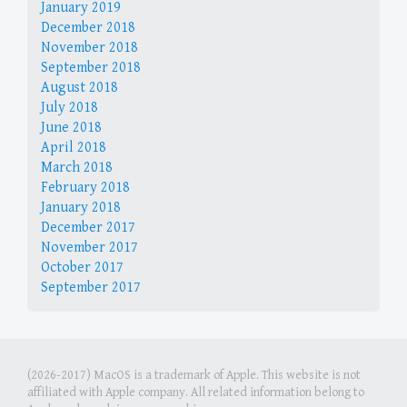
January 2019
December 2018
November 2018
September 2018
August 2018
July 2018
June 2018
April 2018
March 2018
February 2018
January 2018
December 2017
November 2017
October 2017
September 2017
(2026-2017) MacOS is a trademark of Apple. This website is not
affiliated with Apple company. All related information belong to