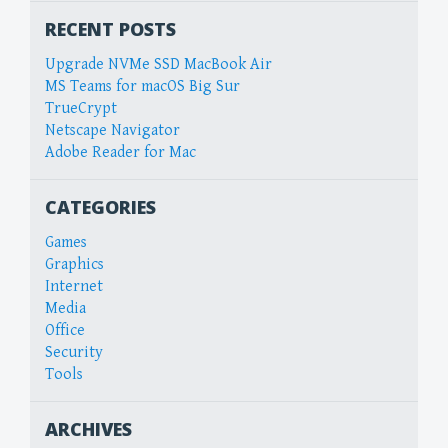
RECENT POSTS
Upgrade NVMe SSD MacBook Air
MS Teams for macOS Big Sur
TrueCrypt
Netscape Navigator
Adobe Reader for Mac
CATEGORIES
Games
Graphics
Internet
Media
Office
Security
Tools
ARCHIVES