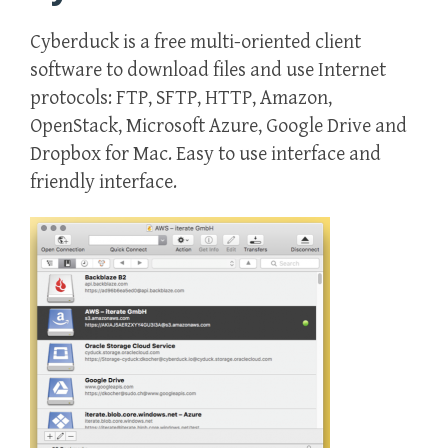
Cyberduck is a free multi-oriented client
software to download files and use Internet
protocols: FTP, SFTP, HTTP, Amazon,
OpenStack, Microsoft Azure, Google Drive and
Dropbox for Mac. Easy to use interface and
friendly interface.