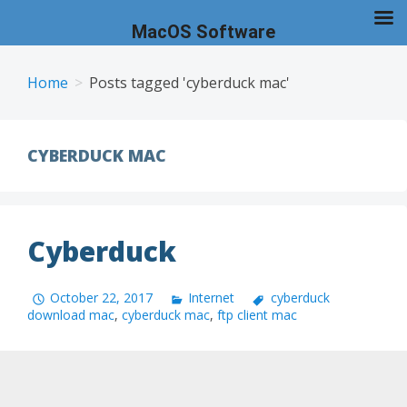
MacOS Software
Skip
to
Home
Posts tagged 'cyberduck mac'
content
CYBERDUCK MAC
Cyberduck
October 22, 2017
Internet
cyberduck
download mac
,
cyberduck mac
,
ftp client mac