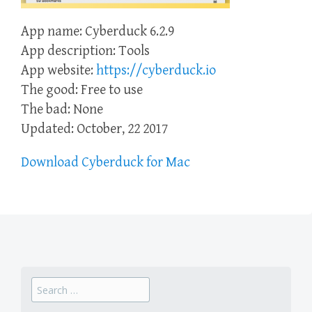
App name: Cyberduck 6.2.9
App description: Tools
App website:
https://cyberduck.io
The good: Free to use
The bad: None
Updated: October, 22 2017
Download Cyberduck for Mac
Search
for: