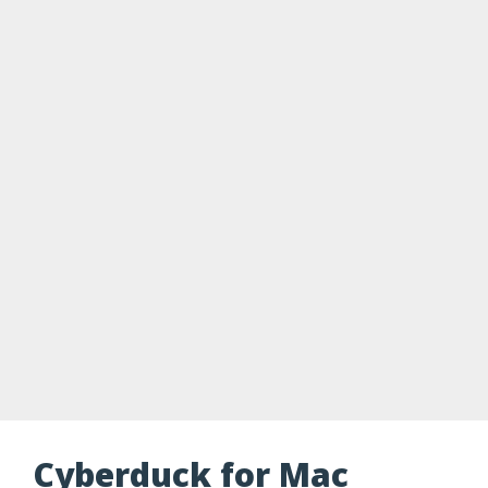
Cyberduck for Mac