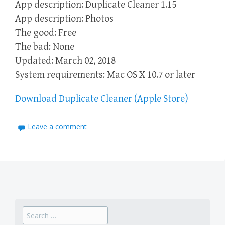
App description: Duplicate Cleaner 1.15
App description: Photos
The good: Free
The bad: None
Updated: March 02, 2018
System requirements: Mac OS X 10.7 or later
Download Duplicate Cleaner (Apple Store)
Leave a comment
Search
for: