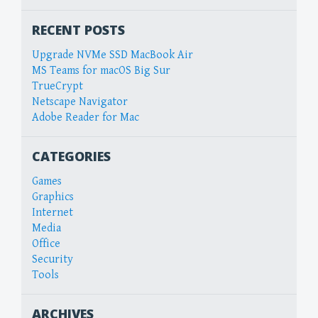
RECENT POSTS
Upgrade NVMe SSD MacBook Air
MS Teams for macOS Big Sur
TrueCrypt
Netscape Navigator
Adobe Reader for Mac
CATEGORIES
Games
Graphics
Internet
Media
Office
Security
Tools
ARCHIVES