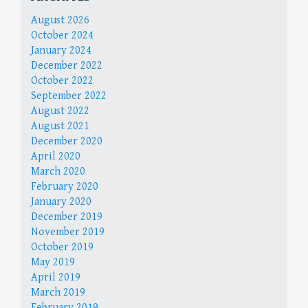
August 2026
October 2024
January 2024
December 2022
October 2022
September 2022
August 2022
August 2021
December 2020
April 2020
March 2020
February 2020
January 2020
December 2019
November 2019
October 2019
May 2019
April 2019
March 2019
February 2019