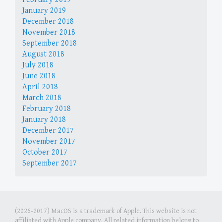
January 2019
December 2018
November 2018
September 2018
August 2018
July 2018
June 2018
April 2018
March 2018
February 2018
January 2018
December 2017
November 2017
October 2017
September 2017
(2026-2017) MacOS is a trademark of Apple. This website is not
affiliated with Apple company. All related information belong to