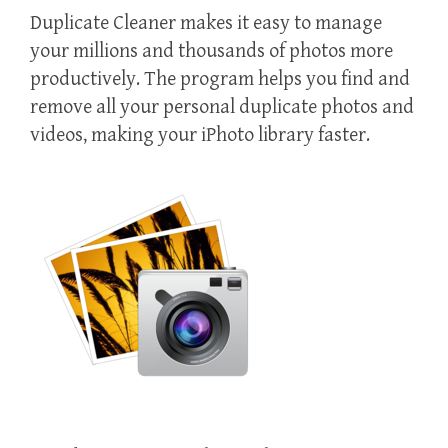
Duplicate Cleaner makes it easy to manage
your millions and thousands of photos more
productively. The program helps you find and
remove all your personal duplicate photos and
videos, making your iPhoto library faster.