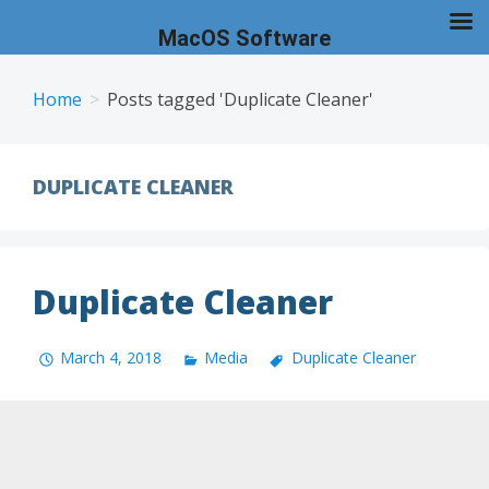
MacOS Software
Skip
to
Home
Posts tagged 'Duplicate Cleaner'
content
DUPLICATE CLEANER
Duplicate Cleaner
March 4, 2018
Media
Duplicate Cleaner