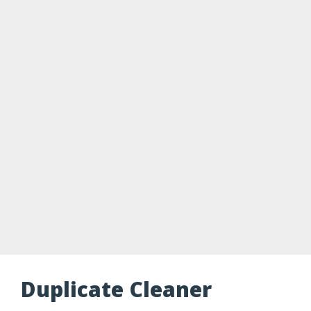
Duplicate Cleaner