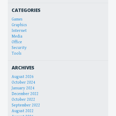
CATEGORIES
Games
Graphics
Internet
Media
Office
Security
Tools
ARCHIVES
August 2026
October 2024
January 2024
December 2022
October 2022
September 2022
August 2022