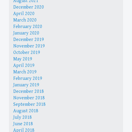
August 2021
December 2020
April 2020
March 2020
February 2020
January 2020
December 2019
November 2019
October 2019
May 2019
April 2019
March 2019
February 2019
January 2019
December 2018
November 2018
September 2018
August 2018
July 2018
June 2018
April 2018