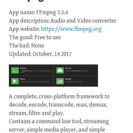
App name: FFmpeg 3.3.4
App description: Audio and Video converter
App website:
https://www.ffmpeg.org
The good: Free to use
The bad: None
Updated: October, 14 2017
A complete, cross-platform framework to
decode, encode, transcode, mux, demux,
stream, filter and play.
Contains a command line tool, streaming
server, simple media player, and simple