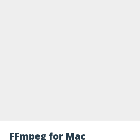
FFmpeg for Mac