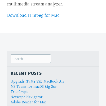
multimedia stream analyzer.
Download FFmpeg for Mac
Search
for:
RECENT POSTS
Upgrade NVMe SSD MacBook Air
MS Teams for macOS Big Sur
TrueCrypt
Netscape Navigator
Adobe Reader for Mac