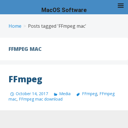
MacOS Software
Skip
to
Home
Posts tagged 'FFmpeg mac'
content
FFMPEG MAC
FFmpeg
October 14, 2017
Media
FFmpeg
,
FFmpeg
mac
,
FFmpeg mac download