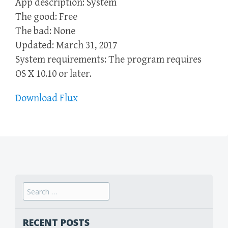
App description: System
The good: Free
The bad: None
Updated: March 31, 2017
System requirements: The program requires
OS X 10.10 or later.
Download Flux
Search
for:
RECENT POSTS