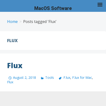
MacOS Software
Skip
to
Home
Posts tagged 'Flux'
content
FLUX
Flux
August 2, 2018
Tools
F.lux
,
F.lux for Mac
,
Flux