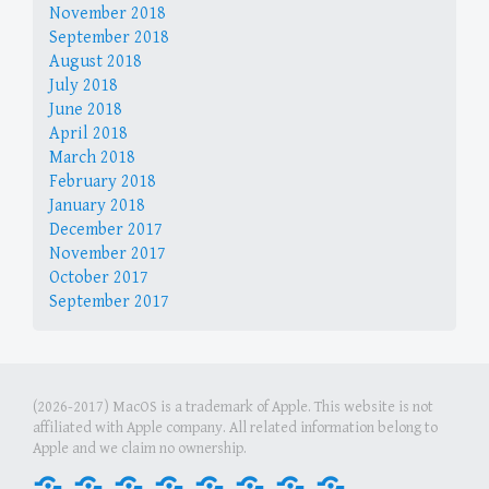
November 2018
September 2018
August 2018
July 2018
June 2018
April 2018
March 2018
February 2018
January 2018
December 2017
November 2017
October 2017
September 2017
(2026-2017) MacOS is a trademark of Apple. This website is not
affiliated with Apple company. All related information belong to
Apple and we claim no ownership.