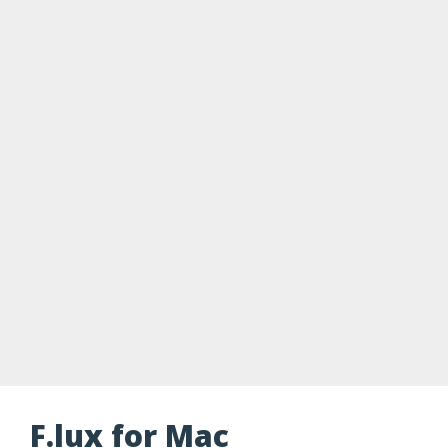
F.lux for Mac