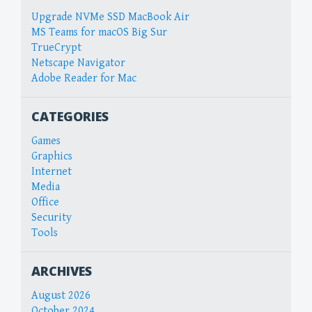
Upgrade NVMe SSD MacBook Air
MS Teams for macOS Big Sur
TrueCrypt
Netscape Navigator
Adobe Reader for Mac
CATEGORIES
Games
Graphics
Internet
Media
Office
Security
Tools
ARCHIVES
August 2026
October 2024