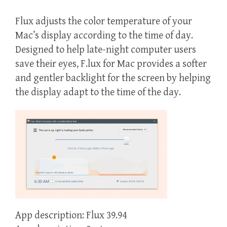
Flux adjusts the color temperature of your
Mac’s display according to the time of day.
Designed to help late-night computer users
save their eyes, F.lux for Mac provides a softer
and gentler backlight for the screen by helping
the display adapt to the time of the day.
App description: Flux 39.94