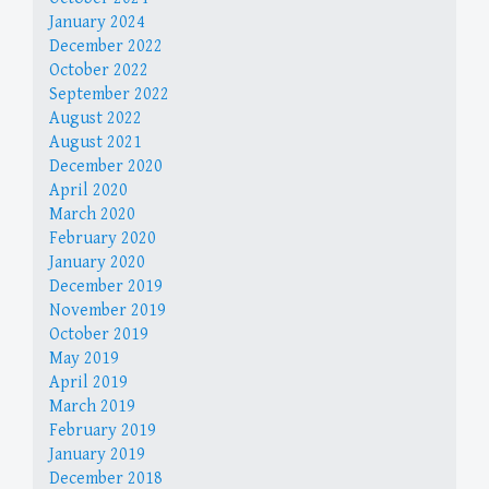
January 2024
December 2022
October 2022
September 2022
August 2022
August 2021
December 2020
April 2020
March 2020
February 2020
January 2020
December 2019
November 2019
October 2019
May 2019
April 2019
March 2019
February 2019
January 2019
December 2018