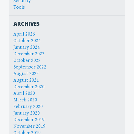
Security
Tools
ARCHIVES
April 2026
October 2024
January 2024
December 2022
October 2022
September 2022
August 2022
August 2021
December 2020
April 2020
March 2020
February 2020
January 2020
December 2019
November 2019
October 2019