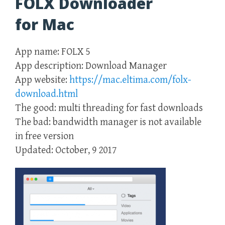
FOLX Downloader
for Mac
App name: FOLX 5
App description: Download Manager
App website:
https://mac.eltima.com/folx-
download.html
The good: multi threading for fast downloads
The bad: bandwidth manager is not available
in free version
Updated: October, 9 2017