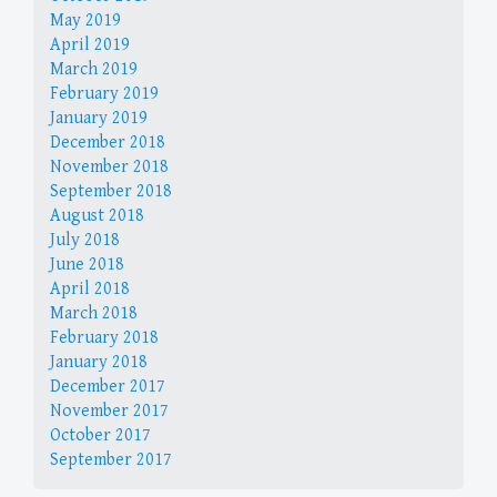
May 2019
April 2019
March 2019
February 2019
January 2019
December 2018
November 2018
September 2018
August 2018
July 2018
June 2018
April 2018
March 2018
February 2018
January 2018
December 2017
November 2017
October 2017
September 2017