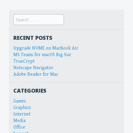
Search
for:
RECENT POSTS
Upgrade NVME on MacBook Air
MS Teams for macOS Big Sur
TrueCrypt
Netscape Navigator
Adobe Reader for Mac
CATEGORIES
Games
Graphics
Internet
Media
Office