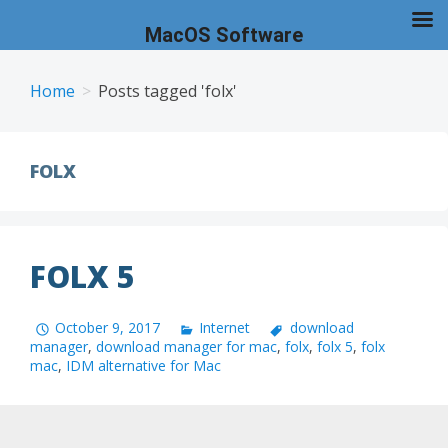
MacOS Software
Skip
to
Home
Posts tagged 'folx'
content
FOLX
FOLX 5
October 9, 2017
Internet
download
manager
,
download manager for mac
,
folx
,
folx 5
,
folx
mac
,
IDM alternative for Mac