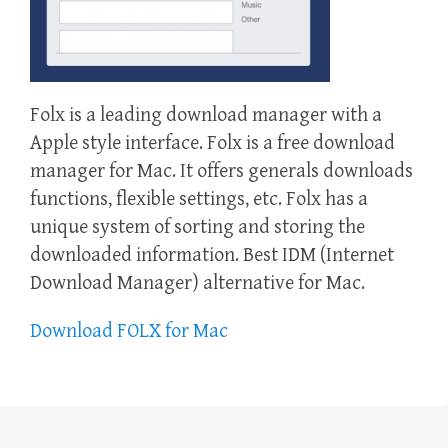
Folx is a leading download manager with a
Apple style interface. Folx is a free download
manager for Mac. It offers generals downloads
functions, flexible settings, etc. Folx has a
unique system of sorting and storing the
downloaded information. Best IDM (Internet
Download Manager) alternative for Mac.
Download FOLX for Mac