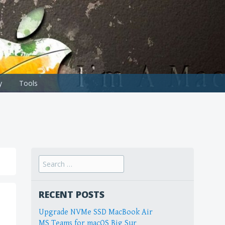
y
Tools
Search
for:
RECENT POSTS
Upgrade NVMe SSD MacBook Air
MS Teams for macOS Big Sur