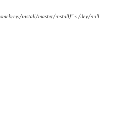
mebrew/install/master/install)” < /dev/null