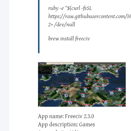
ruby -e “$(curl -fsSL
https://raw.githubusercontent.com/Ho
2> /dev/null
brew install freeciv
App name: Freeciv 2.3.0
App description: Games