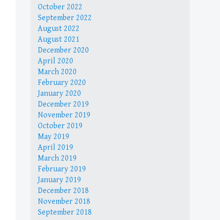
October 2022
September 2022
August 2022
August 2021
December 2020
April 2020
March 2020
February 2020
January 2020
December 2019
November 2019
October 2019
May 2019
April 2019
March 2019
February 2019
January 2019
December 2018
November 2018
September 2018