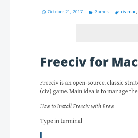
October 21, 2017
Games
civ mac
Freeciv for Mac
Freeciv is an open-source, classic stra
(civ) game. Main idea is to manage the 
How to Install Freeciv with Brew
Type in terminal