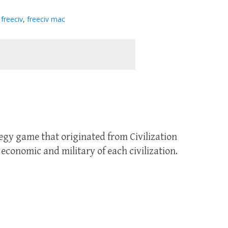
,
freeciv
,
freeciv mac
tegy game that originated from Civilization
economic and military of each civilization.