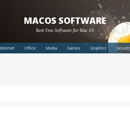
MACOS SOFTWARE
Best Free Software for Mac OS
Internet
Office
Media
Games
Graphics
Securit