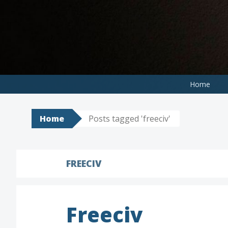
Skip
to
content
Home
Home
Posts tagged 'freeciv'
FREECIV
Freeciv