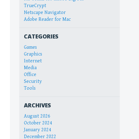
TrueCrypt
Netscape Navigator
Adobe Reader for Mac
CATEGORIES
Games
Graphics
Internet
Media
Office
Security
Tools
ARCHIVES
August 2026
October 2024
January 2024
December 2022