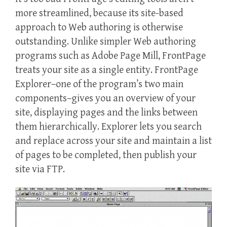
more streamlined, because its site-based
approach to Web authoring is otherwise
outstanding. Unlike simpler Web authoring
programs such as Adobe Page Mill, FrontPage
treats your site as a single entity. FrontPage
Explorer–one of the program’s two main
components–gives you an overview of your
site, displaying pages and the links between
them hierarchically. Explorer lets you search
and replace across your site and maintain a list
of pages to be completed, then publish your
site via FTP.