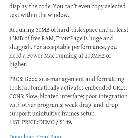
display the code. You can’t even copy selected
text within the window.
Requiring 30MB of hard-disk space and at least
13MB of free RAM, FrontPage is huge and
sluggish. For acceptable performance, you
need a Power Mac running at 100MHz or
higher.
PROS: Good site-management and formatting
tools; automatically activates embedded URLs.
CONS: Slow, bloated interface; poor integration
with other programs; weak drag-and-drop
support; unintuitive frames setup.
LIST PRICE: DEMO / $149.
Download FrontPage