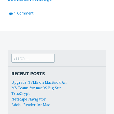
1 Comment
Search
for:
RECENT POSTS
Upgrade NVME on MacBook Air
MS Teams for macOS Big Sur
TrueCrypt
Netscape Navigator
Adobe Reader for Mac