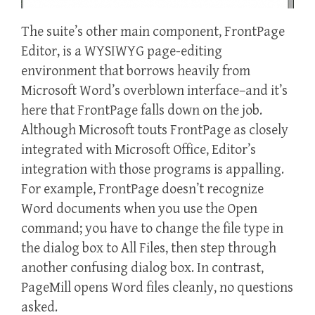
The suite’s other main component, FrontPage
Editor, is a WYSIWYG page-editing
environment that borrows heavily from
Microsoft Word’s overblown interface–and it’s
here that FrontPage falls down on the job.
Although Microsoft touts FrontPage as closely
integrated with Microsoft Office, Editor’s
integration with those programs is appalling.
For example, FrontPage doesn’t recognize
Word documents when you use the Open
command; you have to change the file type in
the dialog box to All Files, then step through
another confusing dialog box. In contrast,
PageMill opens Word files cleanly, no questions
asked.