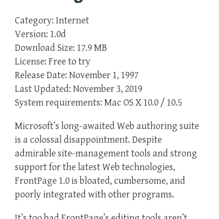
Category: Internet
Version: 1.0d
Download Size: 17.9 MB
License: Free to try
Release Date: November 1, 1997
Last Updated: November 3, 2019
System requirements: Mac OS X 10.0 / 10.5
Microsoft’s long-awaited Web authoring suite
is a colossal disappointment. Despite
admirable site-management tools and strong
support for the latest Web technologies,
FrontPage 1.0 is bloated, cumbersome, and
poorly integrated with other programs.
It’s too bad FrontPage’s editing tools aren’t