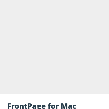
FrontPage for Mac