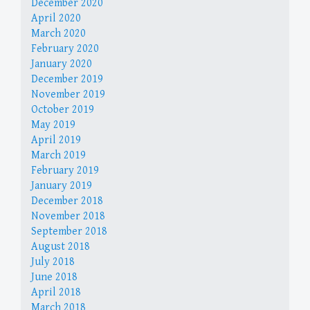
December 2020
April 2020
March 2020
February 2020
January 2020
December 2019
November 2019
October 2019
May 2019
April 2019
March 2019
February 2019
January 2019
December 2018
November 2018
September 2018
August 2018
July 2018
June 2018
April 2018
March 2018