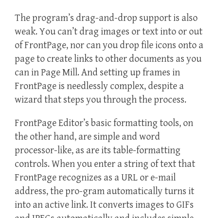
The program’s drag-and-drop support is also
weak. You can’t drag images or text into or out
of FrontPage, nor can you drop file icons onto a
page to create links to other documents as you
can in Page Mill. And setting up frames in
FrontPage is needlessly complex, despite a
wizard that steps you through the process.
FrontPage Editor’s basic formatting tools, on
the other hand, are simple and word
processor-like, as are its table-formatting
controls. When you enter a string of text that
FrontPage recognizes as a URL or e-mail
address, the pro-gram automatically turns it
into an active link. It converts images to GIFs