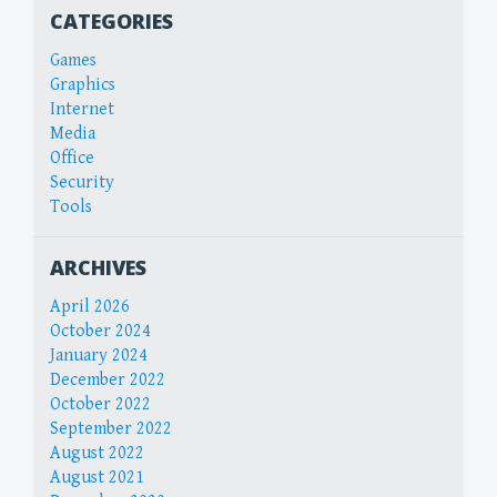
CATEGORIES
Games
Graphics
Internet
Media
Office
Security
Tools
ARCHIVES
April 2026
October 2024
January 2024
December 2022
October 2022
September 2022
August 2022
August 2021