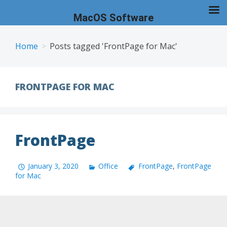
MacOS Software
Skip
to
Home
Posts tagged 'FrontPage for Mac'
content
FRONTPAGE FOR MAC
FrontPage
January 3, 2020
Office
FrontPage
,
FrontPage
for Mac