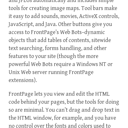
and JPEGs automatically and includes simple
tools for creating image maps. Tool bars make
it easy to add sounds, movies, ActiveX controls,
JavaScript, and Java. Other buttons give you
access to FrontPage’s Web Bots–dynamic
objects that add tables of contents, sitewide
text searching, forms handling, and other
features to your site (though the more
powerful Web Bots require a Windows NT or
Unix Web server running FrontPage
extensions).
FrontPage lets you view and edit the HTML
code behind your pages, but the tools for doing
so are minimal. You can’t drag and drop text in
the HTML window, for example, and you have
no control over the fonts and colors used to