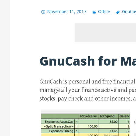
November 11, 2017
Office
GnuCa
GnuCash for M
GnuCash is personal and free financial
manage all your finance active and pass
stocks, pay check and other incomes, 