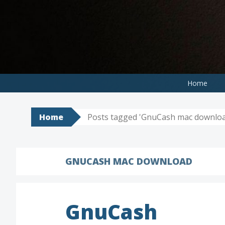
Skip
to
content
Home
Home
Posts tagged 'GnuCash mac downloa
GNUCASH MAC DOWNLOAD
GnuCash