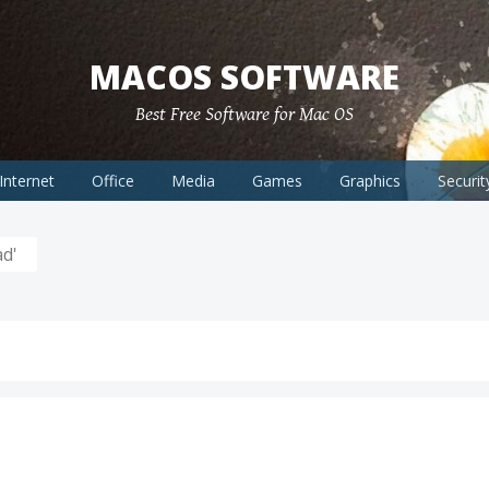
MACOS SOFTWARE
Best Free Software for Mac OS
Internet
Office
Media
Games
Graphics
Securit
d'