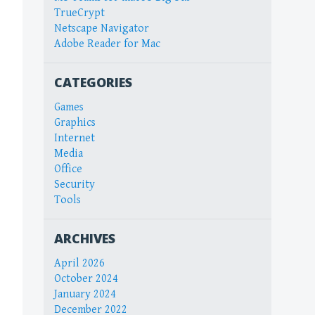
TrueCrypt
Netscape Navigator
Adobe Reader for Mac
CATEGORIES
Games
Graphics
Internet
Media
Office
Security
Tools
ARCHIVES
April 2026
October 2024
January 2024
December 2022