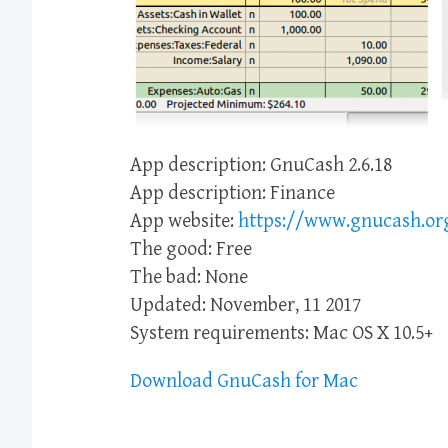
App description: GnuCash 2.6.18
App description: Finance
App website:
https://www.gnucash.or
The good: Free
The bad: None
Updated: November, 11 2017
System requirements: Mac OS X 10.5+
Download GnuCash for Mac