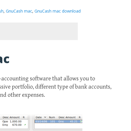
sh
,
GnuCash mac
,
GnuCash mac download
ac
-accounting software that allows you to
ive portfolio, different type of bank accounts,
and other expenses.