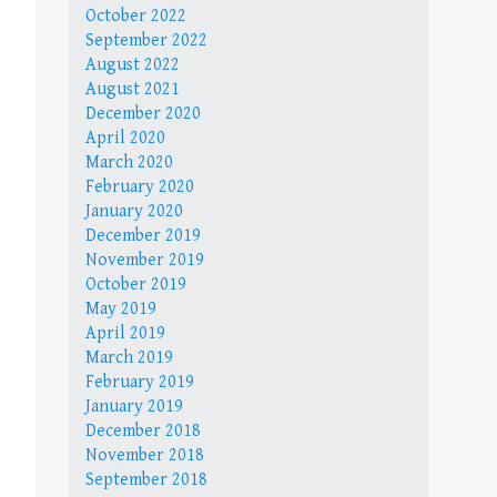
October 2022
September 2022
August 2022
August 2021
December 2020
April 2020
March 2020
February 2020
January 2020
December 2019
November 2019
October 2019
May 2019
April 2019
March 2019
February 2019
January 2019
December 2018
November 2018
September 2018