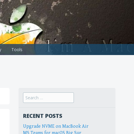
y
Tools
Search
for:
RECENT POSTS
Upgrade NVME on MacBook Air
MS Teams for macOS Big Sur