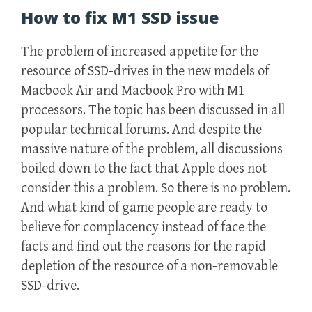
How to fix M1 SSD issue
The problem of increased appetite for the
resource of SSD-drives in the new models of
Macbook Air and Macbook Pro with M1
processors. The topic has been discussed in all
popular technical forums. And despite the
massive nature of the problem, all discussions
boiled down to the fact that Apple does not
consider this a problem. So there is no problem.
And what kind of game people are ready to
believe for complacency instead of face the
facts and find out the reasons for the rapid
depletion of the resource of a non-removable
SSD-drive.