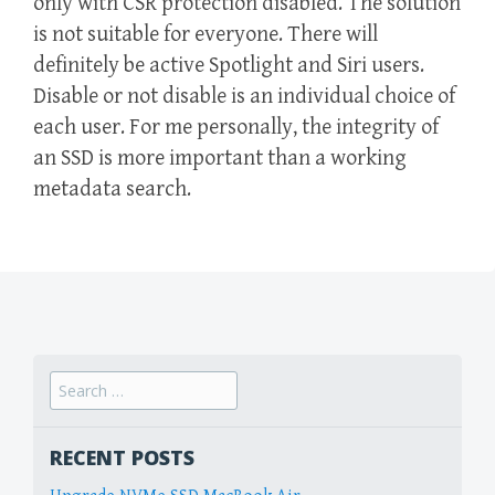
only with CSR protection disabled. The solution
is not suitable for everyone. There will
definitely be active Spotlight and Siri users.
Disable or not disable is an individual choice of
each user. For me personally, the integrity of
an SSD is more important than a working
metadata search.
Search
for:
RECENT POSTS