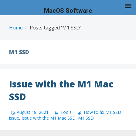
MacOS Software
Skip
to
Home
Posts tagged 'M1 SSD'
content
M1 SSD
Issue with the M1 Mac
SSD
August 18, 2021
Tools
How to fix M1 SSD
issue
,
Issue with the M1 Mac SSD
,
M1 SSD