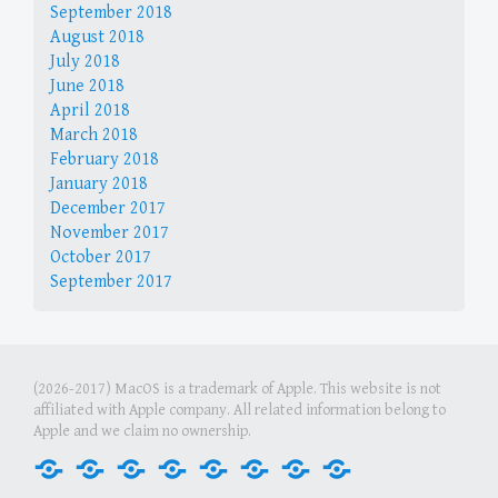
September 2018
August 2018
July 2018
June 2018
April 2018
March 2018
February 2018
January 2018
December 2017
November 2017
October 2017
September 2017
(2026-2017) MacOS is a trademark of Apple. This website is not
affiliated with Apple company. All related information belong to
Apple and we claim no ownership.