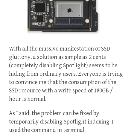
With all the massive manifestation of SSD
gluttony, a solution as simple as 2 cents
(completely disabling Spotlight) seems to be
hiding from ordinary users. Everyone is trying
to convince me that the consumption of the
SSD resource with a write speed of 180GB /
hour is normal.
As I said, the problem can be fixed by
temporarily disabling Spotlight indexing. I
used the command in terminal: