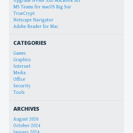
Upgrade NVMe SSD MacBook Air
MS Teams for macOS Big Sur
TrueCrypt
Netscape Navigator
Adobe Reader for Mac
CATEGORIES
Games
Graphics
Internet
Media
Office
Security
Tools
ARCHIVES
August 2026
October 2024
January 2024