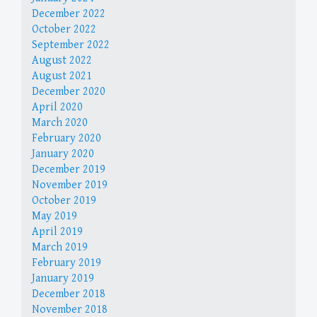
December 2022
October 2022
September 2022
August 2022
August 2021
December 2020
April 2020
March 2020
February 2020
January 2020
December 2019
November 2019
October 2019
May 2019
April 2019
March 2019
February 2019
January 2019
December 2018
November 2018