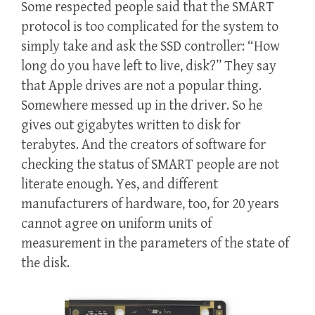
Some respected people said that the SMART
protocol is too complicated for the system to
simply take and ask the SSD controller: “How
long do you have left to live, disk?” They say
that Apple drives are not a popular thing.
Somewhere messed up in the driver. So he
gives out gigabytes written to disk for
terabytes. And the creators of software for
checking the status of SMART people are not
literate enough. Yes, and different
manufacturers of hardware, too, for 20 years
cannot agree on uniform units of
measurement in the parameters of the state of
the disk.