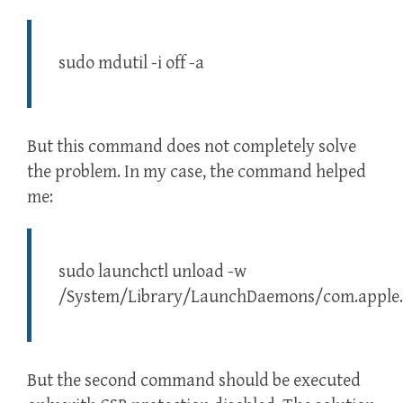
sudo mdutil -i off -a
But this command does not completely solve
the problem. In my case, the command helped
me:
sudo launchctl unload -w
/System/Library/LaunchDaemons/com.apple.
But the second command should be executed