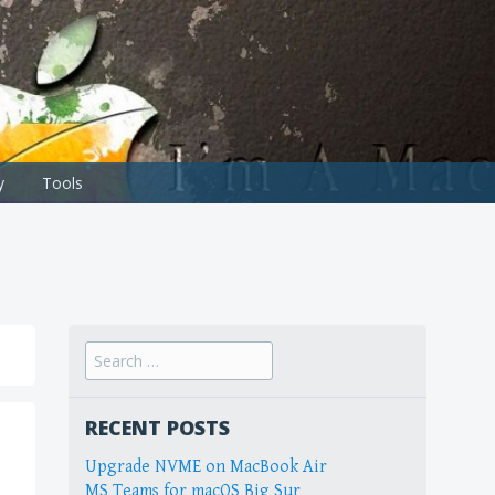
y
Tools
Search
for:
RECENT POSTS
Upgrade NVME on MacBook Air
MS Teams for macOS Big Sur