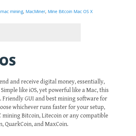
n mac mining
,
MacMiner
,
Mine Bitcoin Mac OS X
 OS
end and receive digital money, essentially,
imple like iOS, yet powerful like a Mac, this
s. Friendly GUI and best mining software for
choose whichever runs faster for your setup,
 mining Bitcoin, Litecoin or any compatible
in, QuarkCoin, and MaxCoin.