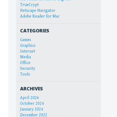
TrueCrypt
Netscape Navigator
Adobe Reader for Mac
CATEGORIES
Games
Graphics
Internet
Media
Office
Security
Tools
ARCHIVES
April 2026
October 2024
January 2024
December 2022