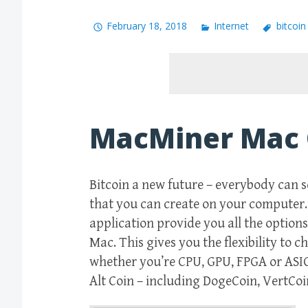
February 18, 2018
Internet
bitcoi
MacMiner Mac
Bitcoin a new future – everybody can s
that you can create on your computer. S
application provide you all the option
Mac. This gives you the flexibility to 
whether you’re CPU, GPU, FPGA or ASIC
Alt Coin – including DogeCoin, VertCo