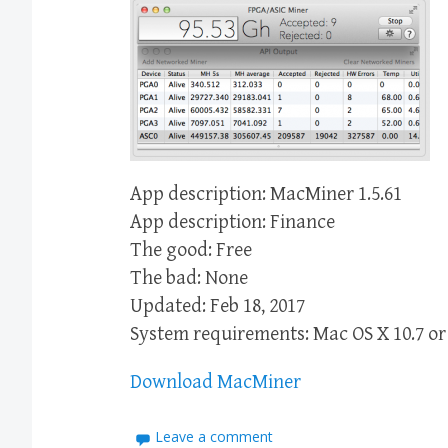
App description: MacMiner 1.5.61
App description: Finance
The good: Free
The bad: None
Updated: Feb 18, 2017
System requirements: Mac OS X 10.7 or 
Download MacMiner
Leave a comment