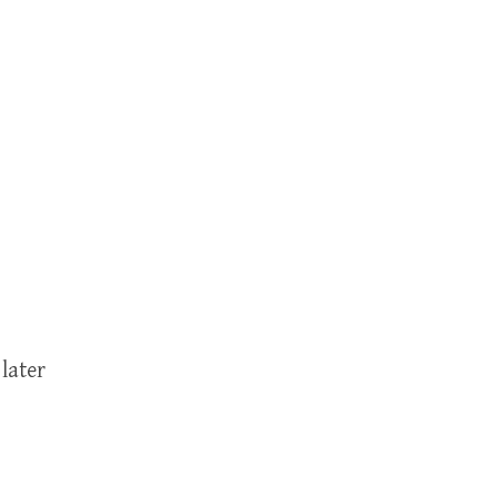
later