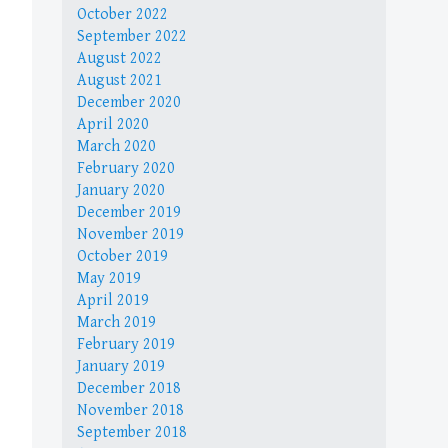
October 2022
September 2022
August 2022
August 2021
December 2020
April 2020
March 2020
February 2020
January 2020
December 2019
November 2019
October 2019
May 2019
April 2019
March 2019
February 2019
January 2019
December 2018
November 2018
September 2018