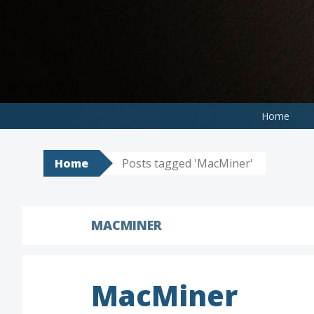
Skip
to
content
Home
Home
Posts tagged 'MacMiner'
MACMINER
MacMiner