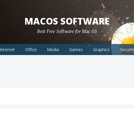
MACOS SOFTWARE
Best Free Software for Mac OS
Internet
Office
Media
Games
Graphics
Securit