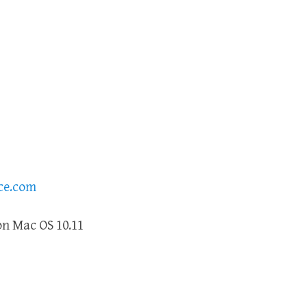
ce.com
n Mac OS 10.11