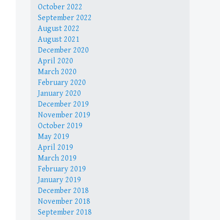
October 2022
September 2022
August 2022
August 2021
December 2020
April 2020
March 2020
February 2020
January 2020
December 2019
November 2019
October 2019
May 2019
April 2019
March 2019
February 2019
January 2019
December 2018
November 2018
September 2018