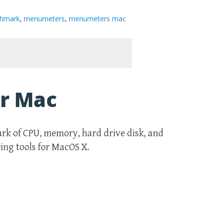
hmark
,
menumeters
,
menumeters mac
r Mac
k of CPU, memory, hard drive disk, and
ng tools for MacOS X.