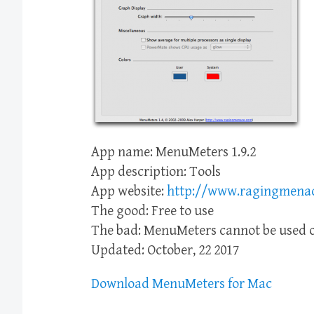
App name: MenuMeters 1.9.2
App description: Tools
App website:
http://www.ragingmena
The good: Free to use
The bad: MenuMeters cannot be used o
Updated: October, 22 2017
Download MenuMeters for Mac