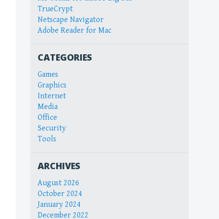
TrueCrypt
Netscape Navigator
Adobe Reader for Mac
CATEGORIES
Games
Graphics
Internet
Media
Office
Security
Tools
ARCHIVES
August 2026
October 2024
January 2024
December 2022