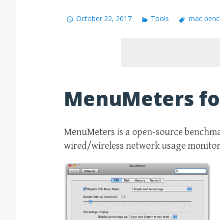
October 22, 2017
Tools
mac benc
MenuMeters fo
MenuMeters is a open-source benchmar
wired/wireless network usage monitori