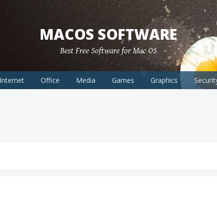
MACOS SOFTWARE
Best Free Software for Mac OS
Internet
Office
Media
Games
Graphics
Securit