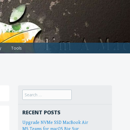
y
Tools
Search
for:
RECENT POSTS
Upgrade NVMe SSD MacBook Air
MS Teams for macOS Big Sur