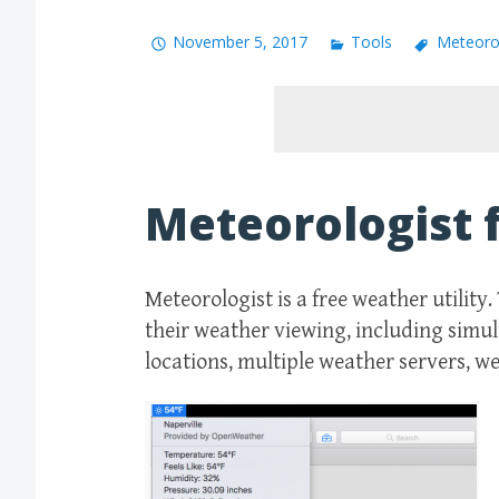
November 5, 2017
Tools
Meteoro
Meteorologist 
Meteorologist is a free weather utility
their weather viewing, including simu
locations, multiple weather servers, w