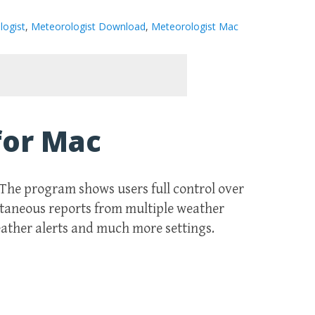
logist
,
Meteorologist Download
,
Meteorologist Mac
for Mac
. The program shows users full control over
ltaneous reports from multiple weather
eather alerts and much more settings.