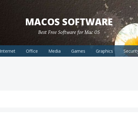
MACOS SOFTWARE
Best Free Software for Mac OS
Internet
Office
Media
Games
Graphics
Securit