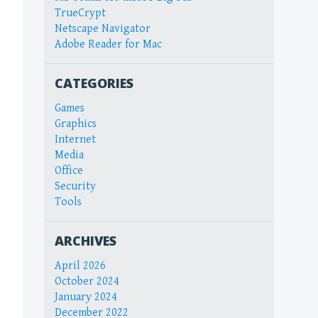
TrueCrypt
Netscape Navigator
Adobe Reader for Mac
CATEGORIES
Games
Graphics
Internet
Media
Office
Security
Tools
ARCHIVES
April 2026
October 2024
January 2024
December 2022