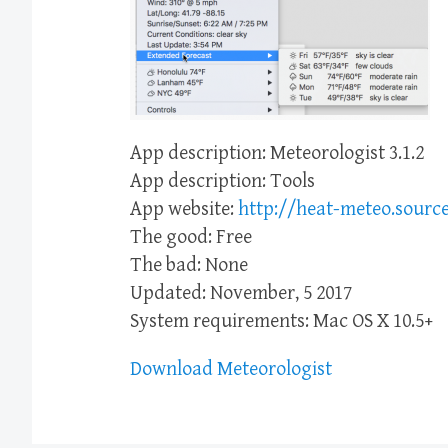
App description: Meteorologist 3.1.2
App description: Tools
App website:
http://heat-meteo.source
The good: Free
The bad: None
Updated: November, 5 2017
System requirements: Mac OS X 10.5+
Download Meteorologist