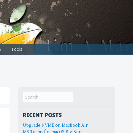
y
Tools
Search
for:
RECENT POSTS
Upgrade NVME on MacBook Air
MS Teams for macOS Big Sur