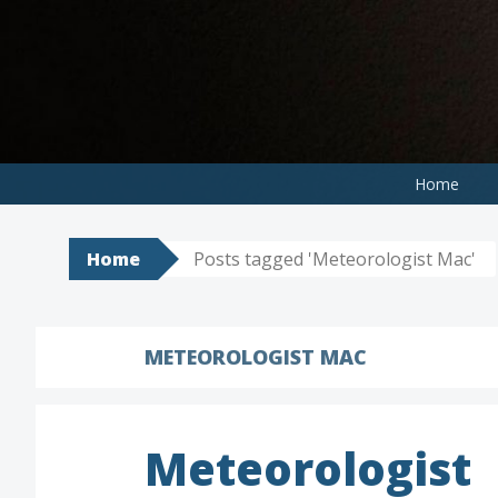
Skip
to
content
Home
Home
Posts tagged 'Meteorologist Mac'
METEOROLOGIST MAC
Meteorologist