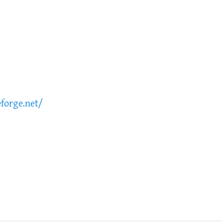
forge.net/