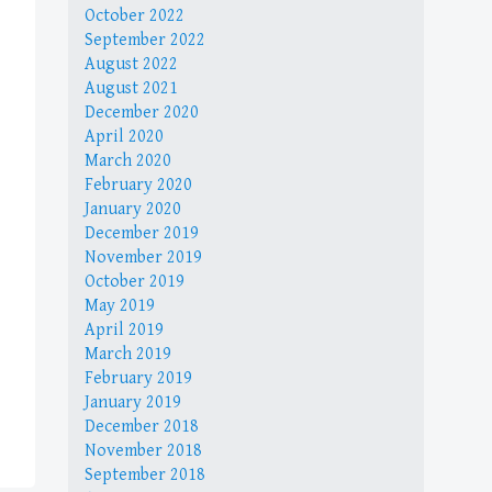
October 2022
September 2022
August 2022
August 2021
December 2020
April 2020
March 2020
February 2020
January 2020
December 2019
November 2019
October 2019
May 2019
April 2019
March 2019
February 2019
January 2019
December 2018
November 2018
September 2018