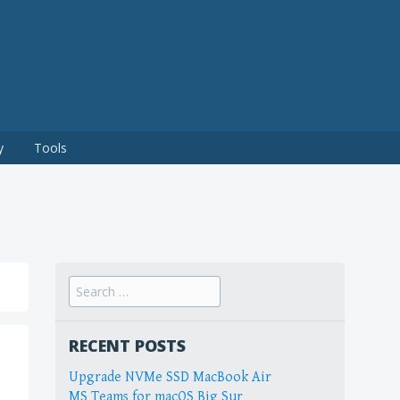
y
Tools
Search
for:
RECENT POSTS
Upgrade NVMe SSD MacBook Air
MS Teams for macOS Big Sur