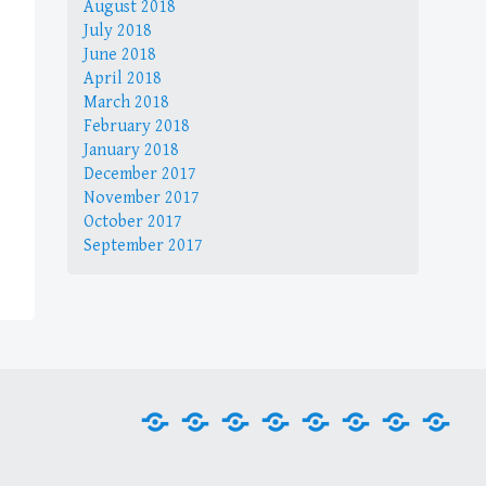
August 2018
July 2018
June 2018
April 2018
March 2018
February 2018
January 2018
December 2017
November 2017
October 2017
September 2017
Home
Internet
Office
Media
Games
Graphics
Security
Tool