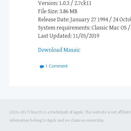
Version: 1.0.3 / 2.7ck11
File Size: 3.86 MB
Release Date: January 27 1994 / 24 Octo
System requirements: Classic Mac OS / 
Last Updated: 11/05/2019
Download Masaic
1 Comment
(2026-2017) MacOS is a trademark of Apple. This website is not affiliat
information belong to Apple and we claim no ownership.