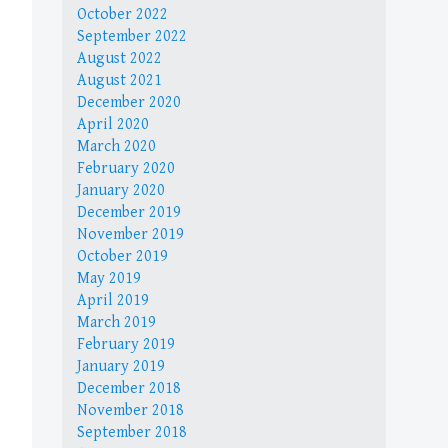
October 2022
September 2022
August 2022
August 2021
December 2020
April 2020
March 2020
February 2020
January 2020
December 2019
November 2019
October 2019
May 2019
April 2019
March 2019
February 2019
January 2019
December 2018
November 2018
September 2018