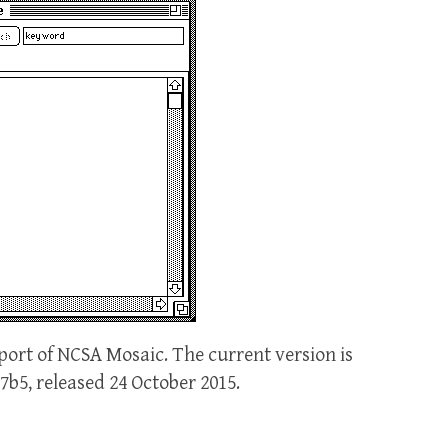
port of NCSA Mosaic. The current version is
.7b5, released 24 October 2015.