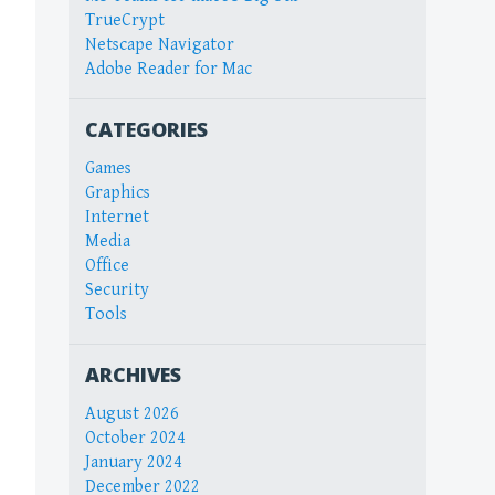
TrueCrypt
Netscape Navigator
Adobe Reader for Mac
CATEGORIES
Games
Graphics
Internet
Media
Office
Security
Tools
ARCHIVES
August 2026
October 2024
January 2024
December 2022