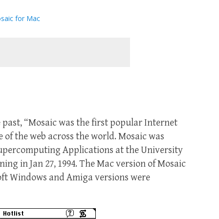
saic for Mac
e past, “Mosaic was the first popular Internet
e of the web across the world. Mosaic was
Supercomputing Applications at the University
ing in Jan 27, 1994. The Mac version of Mosaic
oft Windows and Amiga versions were