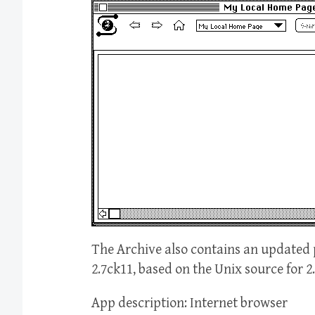
The Archive also contains an updated 
2.7ck11, based on the Unix source for 2
App description: Internet browser