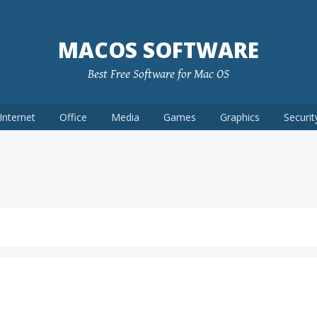
MACOS SOFTWARE
Best Free Software for Mac OS
Internet
Office
Media
Games
Graphics
Securit