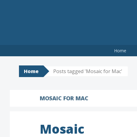
Skip
to
content
Home
Home
Posts tagged 'Mosaic for Mac'
MOSAIC FOR MAC
Mosaic