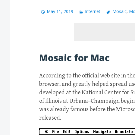
May 11, 2019
Internet
Mosaic
,
Mo
Mosaic for Mac
According to the official web site in th
browser, and greatly helped spread us
developed at the National Center for 
of Illinois at Urbana–Champaign beginn
was already famous before the Micros
released.