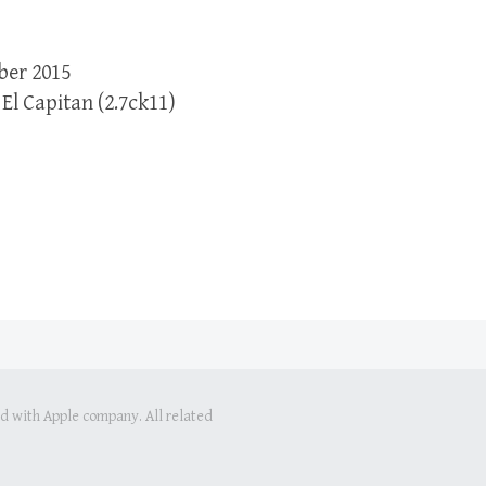
ber 2015
El Capitan (2.7ck11)
ed with Apple company. All related