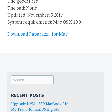
The good: Free
The bad: None
Updated: November, 5 2017
System requirements: Mac OS X 10.9+
Download Paparazzi! for Mac
Search
for:
RECENT POSTS
Upgrade NVMe SSD MacBook Air
MS Teams for macOS Big Sur