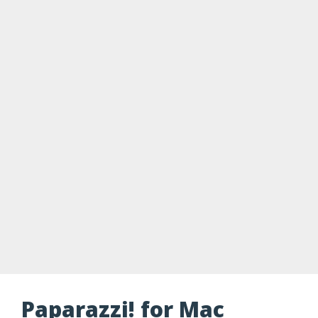
Paparazzi! for Mac