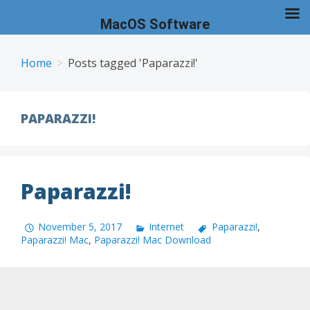
MacOS Software
Skip
to
Home
Posts tagged 'Paparazzi!'
content
PAPARAZZI!
Paparazzi!
November 5, 2017
Internet
Paparazzi!
,
Paparazzi! Mac
,
Paparazzi! Mac Download