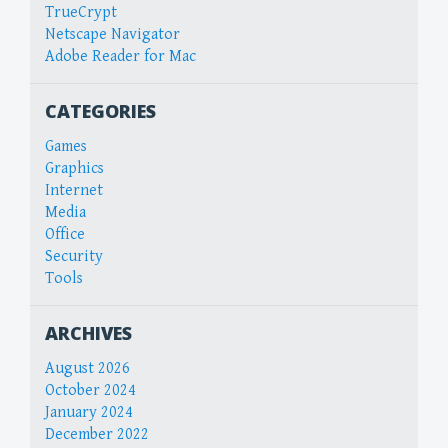
TrueCrypt
Netscape Navigator
Adobe Reader for Mac
CATEGORIES
Games
Graphics
Internet
Media
Office
Security
Tools
ARCHIVES
August 2026
October 2024
January 2024
December 2022