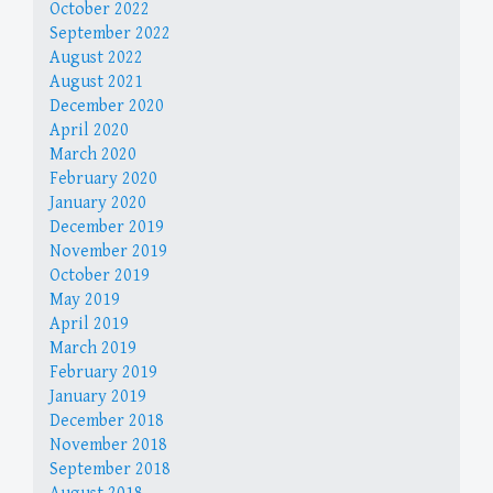
October 2022
September 2022
August 2022
August 2021
December 2020
April 2020
March 2020
February 2020
January 2020
December 2019
November 2019
October 2019
May 2019
April 2019
March 2019
February 2019
January 2019
December 2018
November 2018
September 2018