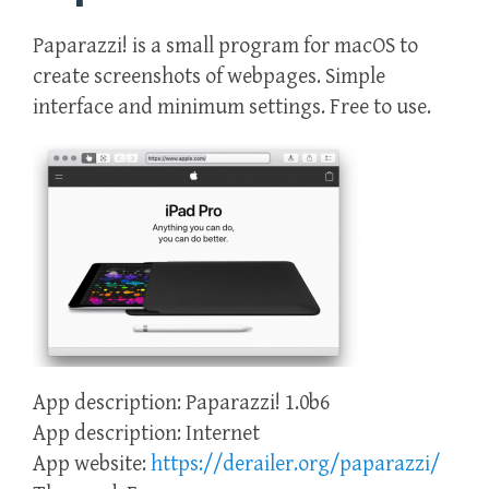
Paparazzi! is a small program for macOS to
create screenshots of webpages. Simple
interface and minimum settings. Free to use.
App description: Paparazzi! 1.0b6
App description: Internet
App website:
https://derailer.org/paparazzi/