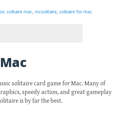
sic solitaire mac
,
mcsolitaire
,
solitaire for mac
r Mac
lassic solitaire card game for Mac. Many of
 graphics, speedy action, and great gameplay
itaire is by far the best.