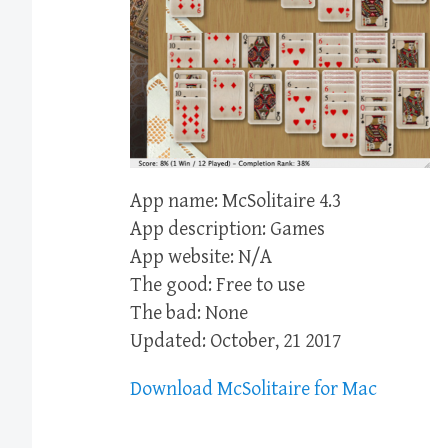
App name: McSolitaire 4.3
App description: Games
App website: N/A
The good: Free to use
The bad: None
Updated: October, 21 2017
Download McSolitaire for Mac