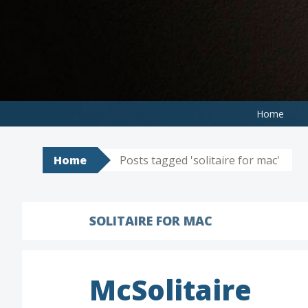
Skip
to
content
Home
Home
Posts tagged 'solitaire for mac'
SOLITAIRE FOR MAC
McSolitaire