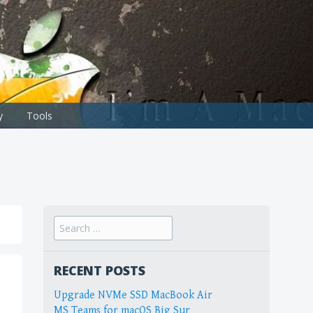
y
Tools
Search
for:
RECENT POSTS
Upgrade NVMe SSD MacBook Air
MS Teams for macOS Big Sur