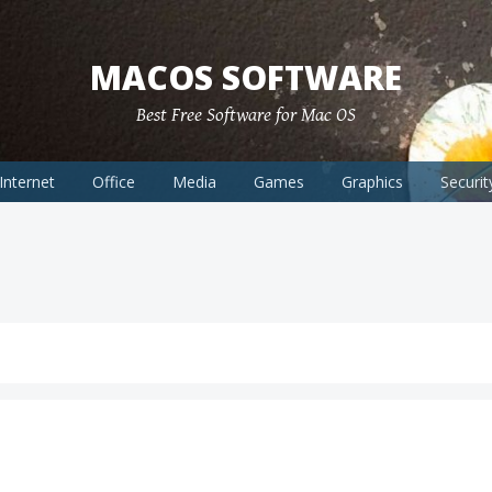
MACOS SOFTWARE
Best Free Software for Mac OS
Internet
Office
Media
Games
Graphics
Securit