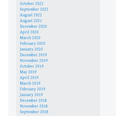
October 2022
September 2022
August 2022
August 2021
December 2020
April 2020
March 2020
February 2020
January 2020
December 2019
November 2019
October 2019
May 2019
April 2019
March 2019
February 2019
January 2019
December 2018
November 2018
September 2018