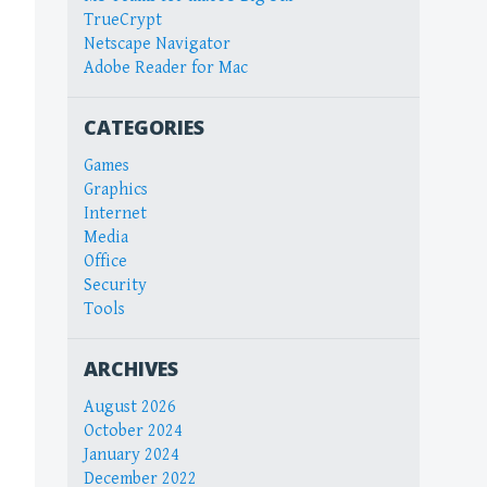
TrueCrypt
Netscape Navigator
Adobe Reader for Mac
CATEGORIES
Games
Graphics
Internet
Media
Office
Security
Tools
ARCHIVES
August 2026
October 2024
January 2024
December 2022