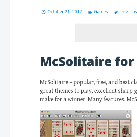
October 21, 2017
Games
free clas
McSolitaire fo
McSolitaire – popular, free, and best c
great themes to play, excellent sharp
make for a winner. Many features. McSol