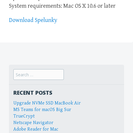
System requirements: Mac OS X 10.6 or later
Download Spelunky
Search
for:
RECENT POSTS
Upgrade NVMe SSD MacBook Air
MS Teams for macOS Big Sur
TrueCrypt
Netscape Navigator
Adobe Reader for Mac