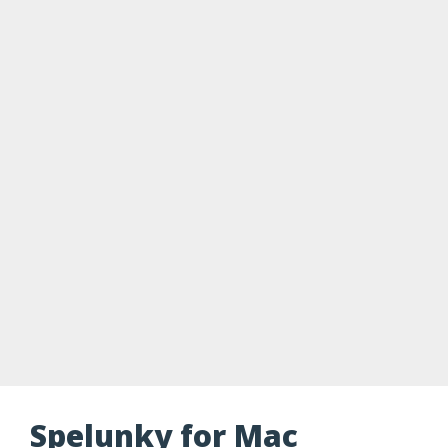
Spelunky for Mac