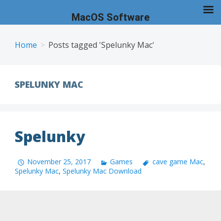
MacOS Software
Skip
to
Home
Posts tagged 'Spelunky Mac'
content
SPELUNKY MAC
Spelunky
November 25, 2017
Games
cave game Mac
,
Spelunky Mac
,
Spelunky Mac Download