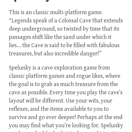
This is an classic multi-platform game.
“Legends speak of a Colossal Cave that extends
deep underground, so twisted by time that its
passages shift like the sand under which it
lies… the Cave is said to be filled with fabulous
treasures, but also incredible danger!”
Spelunky is a cave exploration game from
classic platform games and rogue likes, where
the goal is to grab as much treasure from the
cave as possible. Every time you play the cave’s
layout will be different. Use your wits, your
reflexes, and the items available to you to
survive and go ever deeper! Perhaps at the end
you may find what you’re looking for. Spelunky