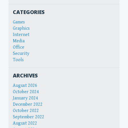
CATEGORIES
Games
Graphics
Internet
Media
Office
Security
Tools
ARCHIVES
August 2026
October 2024
January 2024
December 2022
October 2022
September 2022
August 2022