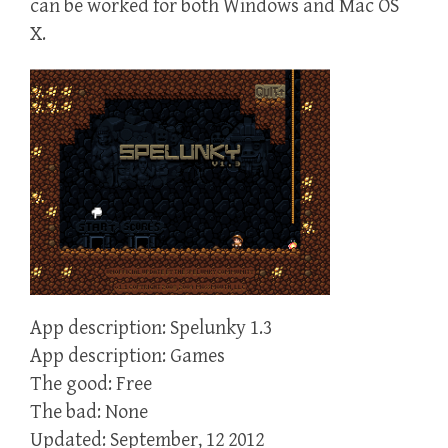
can be worked for both Windows and Mac OS
X.
App description: Spelunky 1.3
App description: Games
The good: Free
The bad: None
Updated: September, 12 2012