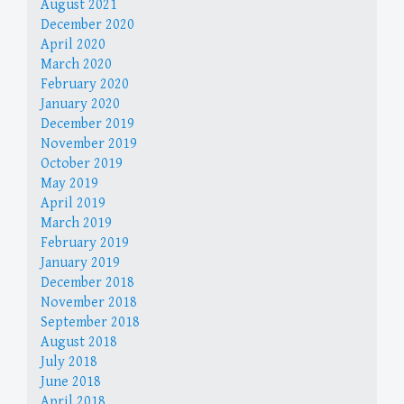
August 2021
December 2020
April 2020
March 2020
February 2020
January 2020
December 2019
November 2019
October 2019
May 2019
April 2019
March 2019
February 2019
January 2019
December 2018
November 2018
September 2018
August 2018
July 2018
June 2018
April 2018