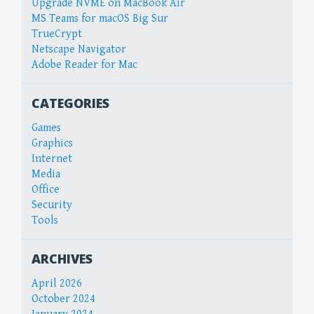
Upgrade NVME on MacBook Air
MS Teams for macOS Big Sur
TrueCrypt
Netscape Navigator
Adobe Reader for Mac
CATEGORIES
Games
Graphics
Internet
Media
Office
Security
Tools
ARCHIVES
April 2026
October 2024