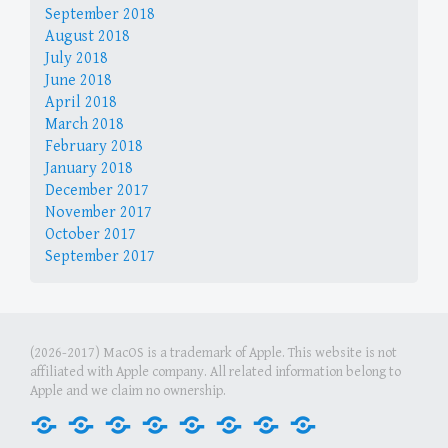
September 2018
August 2018
July 2018
June 2018
April 2018
March 2018
February 2018
January 2018
December 2017
November 2017
October 2017
September 2017
(2026-2017) MacOS is a trademark of Apple. This website is not
affiliated with Apple company. All related information belong to
Apple and we claim no ownership.