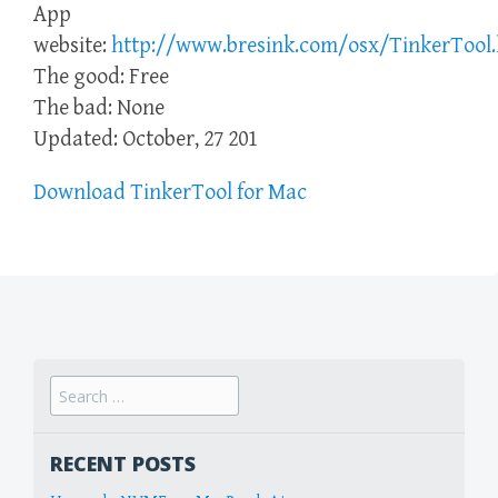
App
website:
http://www.bresink.com/osx/TinkerTool
The good: Free
The bad: None
Updated: October, 27 201
Download TinkerTool for Mac
Search
for:
RECENT POSTS