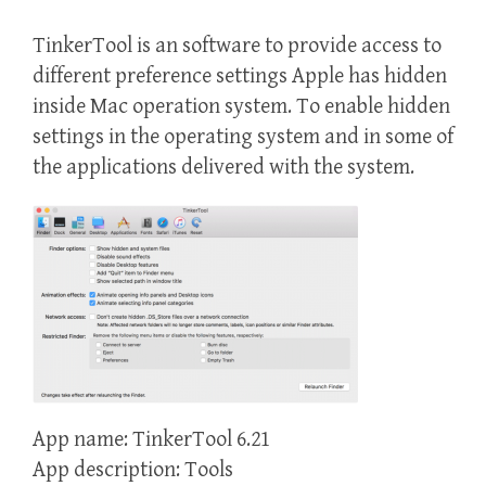
TinkerTool is an software to provide access to
different preference settings Apple has hidden
inside Mac operation system. To enable hidden
settings in the operating system and in some of
the applications delivered with the system.
App name: TinkerTool 6.21
App description: Tools