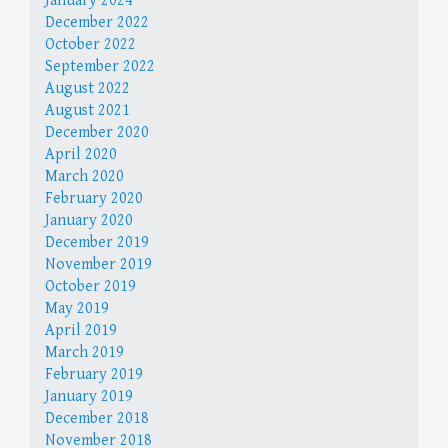
January 2024
December 2022
October 2022
September 2022
August 2022
August 2021
December 2020
April 2020
March 2020
February 2020
January 2020
December 2019
November 2019
October 2019
May 2019
April 2019
March 2019
February 2019
January 2019
December 2018
November 2018