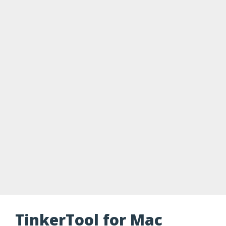
TinkerTool for Mac