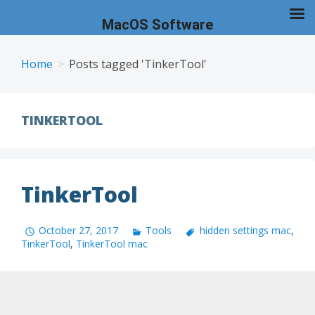
MacOS Software
Skip
to
Home
Posts tagged 'TinkerTool'
content
TINKERTOOL
TinkerTool
October 27, 2017
Tools
hidden settings mac
,
TinkerTool
,
TinkerTool mac