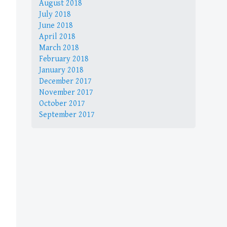
August 2018
July 2018
June 2018
April 2018
March 2018
February 2018
January 2018
December 2017
November 2017
October 2017
September 2017