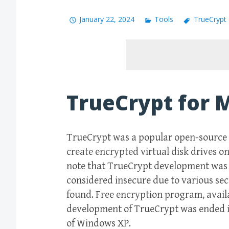
January 22, 2024
Tools
TrueCrypt
TrueCrypt for 
TrueCrypt was a popular open-source d
create encrypted virtual disk drives on
note that TrueCrypt development was d
considered insecure due to various sec
found. Free encryption program, avail
development of TrueCrypt was ended i
of Windows XP.