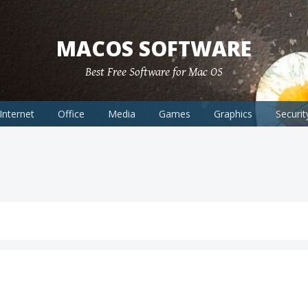
MACOS SOFTWARE
Best Free Software for Mac OS
Internet
Office
Media
Games
Graphics
Securit