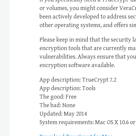
or volumes, you might consider VeraCr
been actively developed to address se
other operating systems, and offers si
Please keep in mind that the security l
encryption tools that are currently m
vulnerabilities. Always ensure that you
encryption software available.
App description: TrueCrypt 7.2
App description: Tools
The good: Free
The bad: None
Updated: May 2014
System requirements: Mac OS X 10.6 or 