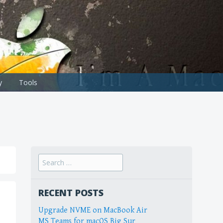
y
Tools
Search
for:
RECENT POSTS
Upgrade NVME on MacBook Air
MS Teams for macOS Big Sur