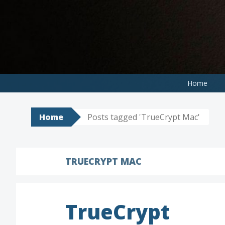
Skip
to
content
Home
Home
Posts tagged 'TrueCrypt Mac'
TRUECRYPT MAC
TrueCrypt