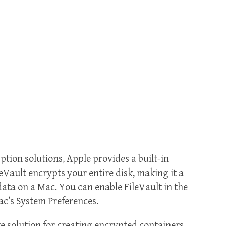
ption solutions, Apple provides a built-in
leVault encrypts your entire disk, making it a
data on a Mac. You can enable FileVault in the
ac’s System Preferences.
ke solution for creating encrypted containers