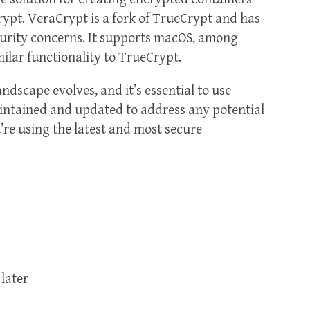
ypt. VeraCrypt is a fork of TrueCrypt and has
curity concerns. It supports macOS, among
milar functionality to TrueCrypt.
andscape evolves, and it’s essential to use
aintained and updated to address any potential
’re using the latest and most secure
later