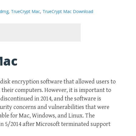
 dmg
,
TrueCrypt Mac
,
TrueCrypt Mac Download
Mac
isk encryption software that allowed users to
 their computers. However, it is important to
iscontinued in 2014, and the software is
urity concerns and vulnerabilities that were
able for Mac, Windows, and Linux. The
n 5/2014 after Microsoft terminated support