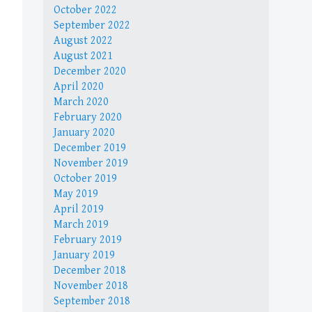
October 2022
September 2022
August 2022
August 2021
December 2020
April 2020
March 2020
February 2020
January 2020
December 2019
November 2019
October 2019
May 2019
April 2019
March 2019
February 2019
January 2019
December 2018
November 2018
September 2018