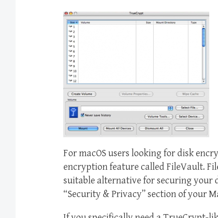
For macOS users looking for disk encry
encryption feature called FileVault. Fi
suitable alternative for securing your 
“Security & Privacy” section of your M
If you specifically need a TrueCrypt-li