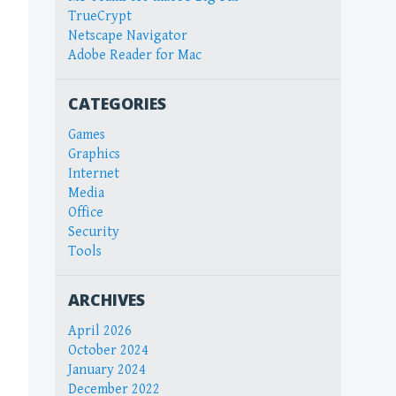
TrueCrypt
Netscape Navigator
Adobe Reader for Mac
CATEGORIES
Games
Graphics
Internet
Media
Office
Security
Tools
ARCHIVES
April 2026
October 2024
January 2024
December 2022