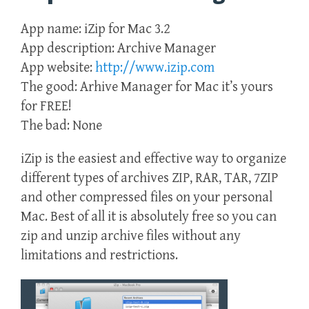
App name: iZip for Mac 3.2
App description: Archive Manager
App website:
http://www.izip.com
The good: Arhive Manager for Mac it’s yours
for FREE!
The bad: None
iZip is the easiest and effective way to organize
different types of archives ZIP, RAR, TAR, 7ZIP
and other compressed files on your personal
Mac. Best of all it is absolutely free so you can
zip and unzip archive files without any
limitations and restrictions.