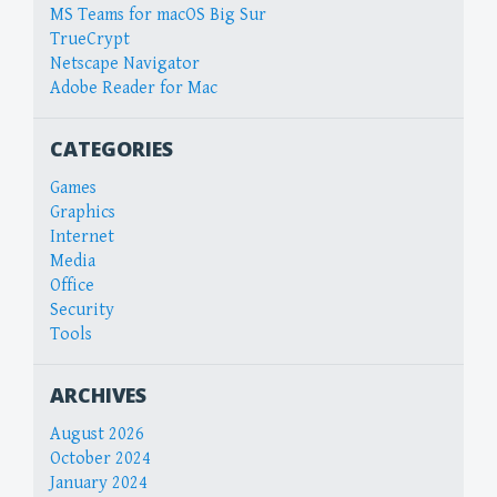
MS Teams for macOS Big Sur
TrueCrypt
Netscape Navigator
Adobe Reader for Mac
CATEGORIES
Games
Graphics
Internet
Media
Office
Security
Tools
ARCHIVES
August 2026
October 2024
January 2024