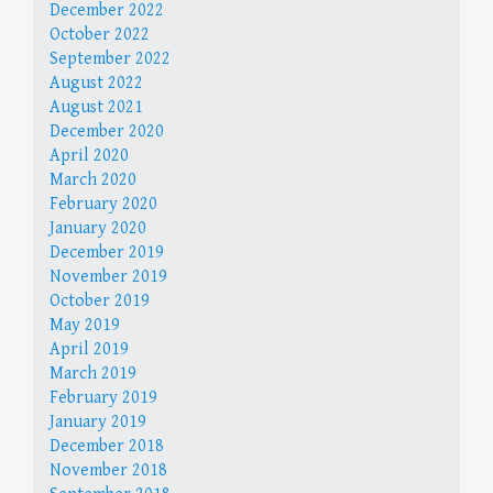
December 2022
October 2022
September 2022
August 2022
August 2021
December 2020
April 2020
March 2020
February 2020
January 2020
December 2019
November 2019
October 2019
May 2019
April 2019
March 2019
February 2019
January 2019
December 2018
November 2018