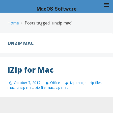
MacOS Software
Skip
to
Home
Posts tagged 'unzip mac'
content
UNZIP MAC
iZip for Mac
October 7, 2017
Office
izip mac
,
unzip files
mac
,
unzip mac
,
zip file mac
,
zip mac