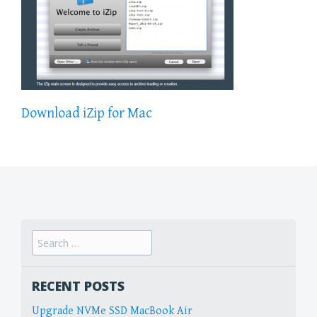
Download iZip for Mac
Search
for:
RECENT POSTS
Upgrade NVMe SSD MacBook Air