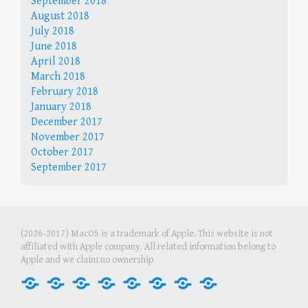
September 2018
August 2018
July 2018
June 2018
April 2018
March 2018
February 2018
January 2018
December 2017
November 2017
October 2017
September 2017
(2026-2017) MacOS is a trademark of Apple. This website is not
affiliated with Apple company. All related information belong to
Apple and we claim no ownership.
Home
Internet
Office
Media
Games
Graphics
Security
Tools