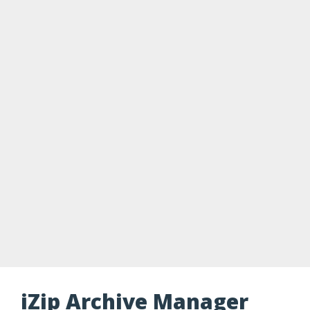
iZip Archive Manager