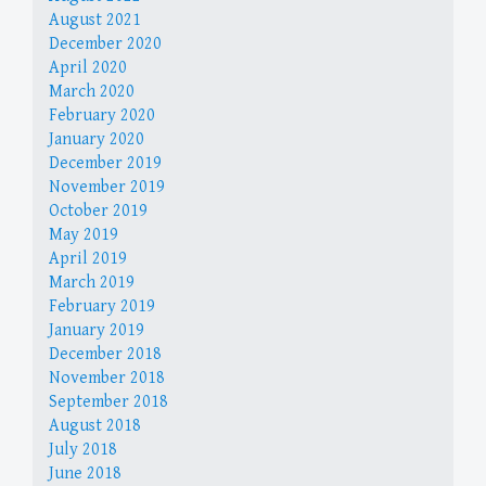
August 2021
December 2020
April 2020
March 2020
February 2020
January 2020
December 2019
November 2019
October 2019
May 2019
April 2019
March 2019
February 2019
January 2019
December 2018
November 2018
September 2018
August 2018
July 2018
June 2018