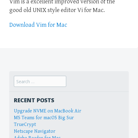
Vim is a excellent improved version of the
good old UNIX style editor Vi for Mac.
Download Vim for Mac
Search
for:
RECENT POSTS
Upgrade NVME on MacBook Air
MS Teams for macOS Big Sur
TrueCrypt
Netscape Navigator