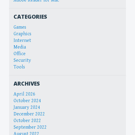
Adobe Reader for Mac
CATEGORIES
Games
Graphics
Internet
Media
Office
Security
Tools
ARCHIVES
April 2026
October 2024
January 2024
December 2022
October 2022
September 2022
August 2022