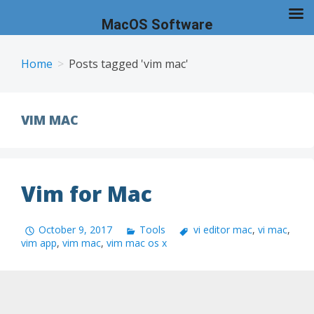
MacOS Software
Skip
to
Home
Posts tagged 'vim mac'
content
VIM MAC
Vim for Mac
October 9, 2017
Tools
vi editor mac
,
vi mac
,
vim app
,
vim mac
,
vim mac os x