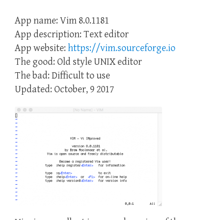
App name: Vim 8.0.1181
App description: Text editor
App website:
https://vim.sourceforge.io
The good: Old style UNIX editor
The bad: Difficult to use
Updated: October, 9 2017