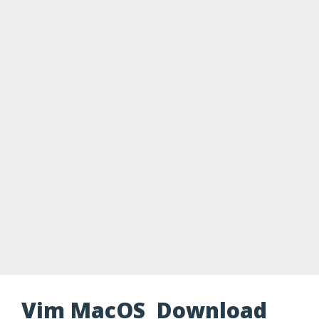
Vim MacOS Download