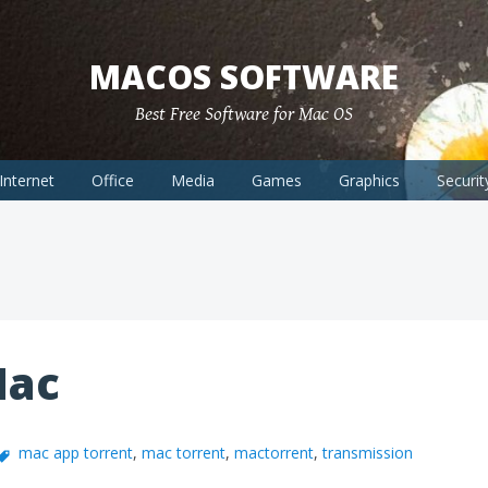
MACOS SOFTWARE
Best Free Software for Mac OS
Internet
Office
Media
Games
Graphics
Securit
Mac
mac app torrent
,
mac torrent
,
mactorrent
,
transmission