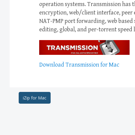
operation systems. Transmission has th
encryption, web/client interface, pee
NAT-PMP port forwarding, web based se
editing, global, and per-torrent speed l
Download Transmission for Mac
Post
iZip for Mac
navigation