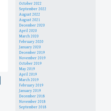
October 2022
September 2022
August 2022
August 2021
December 2020
April 2020
March 2020
February 2020
January 2020
December 2019
November 2019
October 2019
May 2019
April 2019
March 2019
February 2019
January 2019
December 2018
November 2018
September 2018