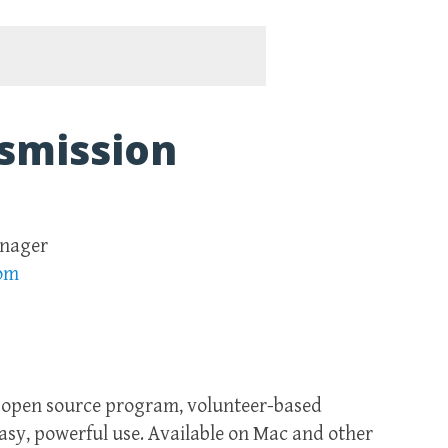
smission
anager
com
n open source program, volunteer-based
easy, powerful use. Available on Mac and other