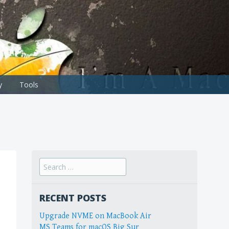
y
Tools
Search
for:
RECENT POSTS
Upgrade NVME on MacBook Air
MS Teams for macOS Big Sur