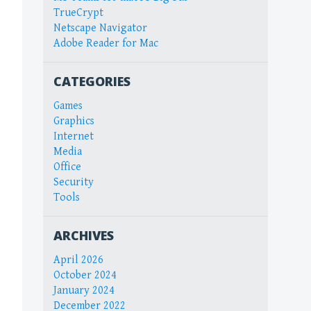
TrueCrypt
Netscape Navigator
Adobe Reader for Mac
CATEGORIES
Games
Graphics
Internet
Media
Office
Security
Tools
ARCHIVES
April 2026
October 2024
January 2024
December 2022