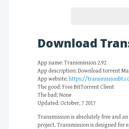
Download Tran
App name: Transmission 2.92
App description: Download torrent M
App website:
https://transmissionbt.
The good: Free BitTorrent Client
The bad: None
Updated: October, 7 2017
Transmission is absolutely free and a
project. Transmission is designed for 