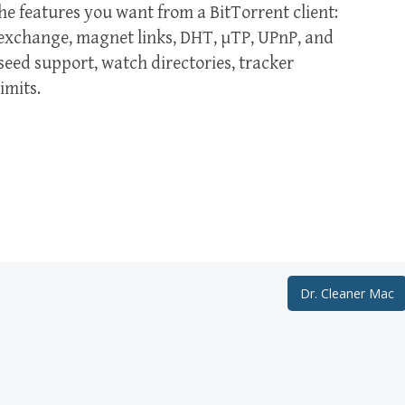
e features you want from a BitTorrent client:
r exchange, magnet links, DHT, µTP, UPnP, and
ed support, watch directories, tracker
imits.
Dr. Cleaner Mac