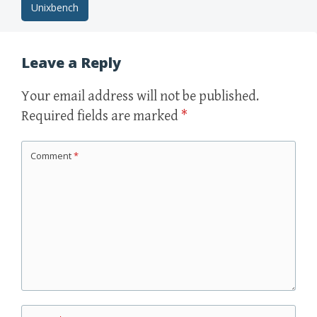
Post
Unixbench
navigation
Leave a Reply
Your email address will not be published.
Required fields are marked
*
Comment
*