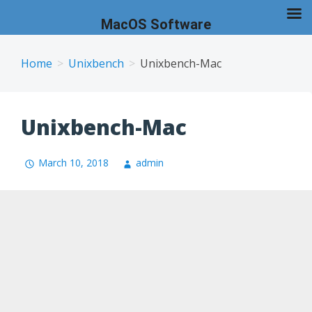
MacOS Software
Skip
to
Home
Unixbench
Unixbench-Mac
content
Unixbench-Mac
March 10, 2018
admin