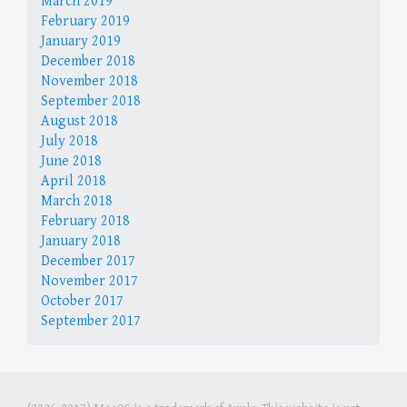
March 2019
February 2019
January 2019
December 2018
November 2018
September 2018
August 2018
July 2018
June 2018
April 2018
March 2018
February 2018
January 2018
December 2017
November 2017
October 2017
September 2017