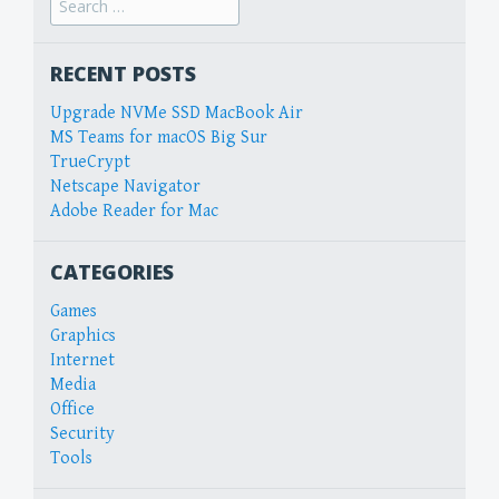
for:
RECENT POSTS
Upgrade NVMe SSD MacBook Air
MS Teams for macOS Big Sur
TrueCrypt
Netscape Navigator
Adobe Reader for Mac
CATEGORIES
Games
Graphics
Internet
Media
Office
Security
Tools