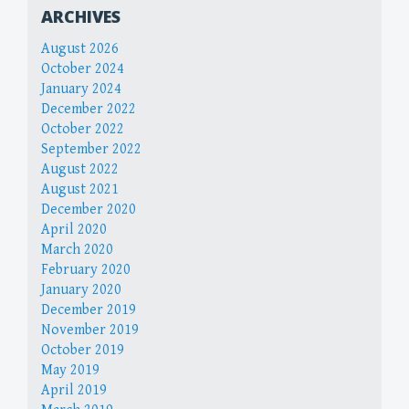
ARCHIVES
August 2026
October 2024
January 2024
December 2022
October 2022
September 2022
August 2022
August 2021
December 2020
April 2020
March 2020
February 2020
January 2020
December 2019
November 2019
October 2019
May 2019
April 2019