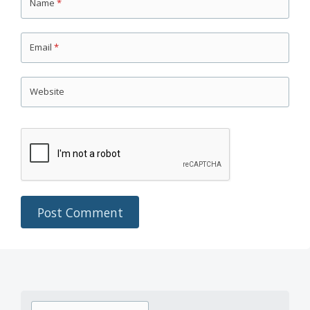
Name
*
Email
*
Website
Search