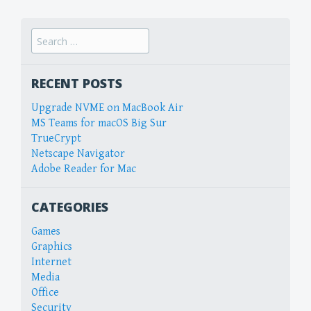
Search
for:
RECENT POSTS
Upgrade NVME on MacBook Air
MS Teams for macOS Big Sur
TrueCrypt
Netscape Navigator
Adobe Reader for Mac
CATEGORIES
Games
Graphics
Internet
Media
Office
Security