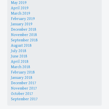
May 2019
April 2019
March 2019
February 2019
January 2019
December 2018
November 2018
September 2018
August 2018
July 2018
June 2018
April 2018
March 2018
February 2018
January 2018
December 2017
November 2017
October 2017
September 2017