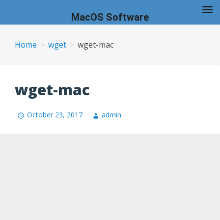
MacOS Software
Skip
to
Home
wget
wget-mac
content
wget-mac
October 23, 2017
admin