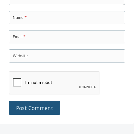
Name
*
Email
*
Website