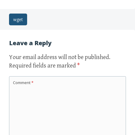
Post
wget
navigation
Leave a Reply
Your email address will not be published.
Required fields are marked
*
Comment
*