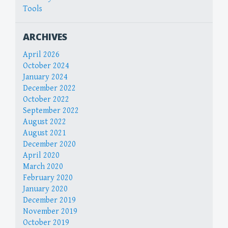
Tools
ARCHIVES
April 2026
October 2024
January 2024
December 2022
October 2022
September 2022
August 2022
August 2021
December 2020
April 2020
March 2020
February 2020
January 2020
December 2019
November 2019
October 2019