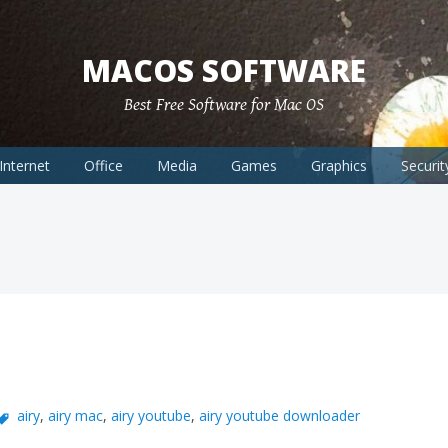
MACOS SOFTWARE
Best Free Software for Mac OS
Internet
Office
Media
Games
Graphics
Securit
airy
,
airy mac
,
airy youtube
,
airy youtube downloader