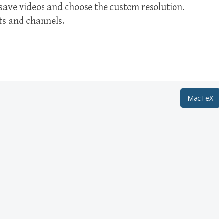
 save videos and choose the custom resolution.
ts and channels.
MacTeX