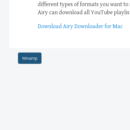
different types of formats you want to
Airy can download all YouTube playlis
Download Airy Downloader for Mac
Post
Winamp
navigation