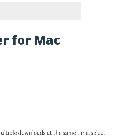
r for Mac
r
ltiple downloads at the same time, select