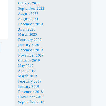
October 2022
September 2022
August 2022
August 2021
December 2020
April 2020
March 2020
February 2020
January 2020
December 2019
November 2019
October 2019
May 2019
April 2019
March 2019
February 2019
January 2019
December 2018
November 2018
September 2018