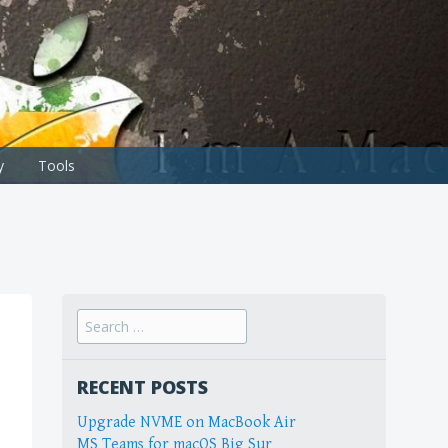
y
Tools
Search
for:
RECENT POSTS
Upgrade NVME on MacBook Air
MS Teams for macOS Big Sur