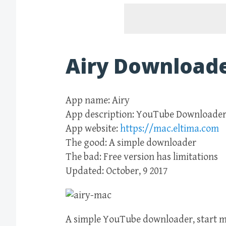
Airy Downloade
App name: Airy
App description: YouTube Downloade
App website:
https://mac.eltima.com
The good: A simple downloader
The bad: Free version has limitations
Updated: October, 9 2017
A simple YouTube downloader, start mu