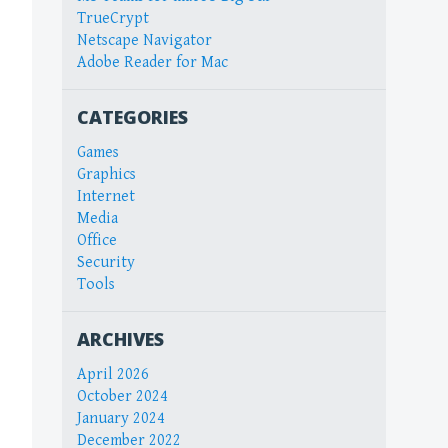
TrueCrypt
Netscape Navigator
Adobe Reader for Mac
CATEGORIES
Games
Graphics
Internet
Media
Office
Security
Tools
ARCHIVES
April 2026
October 2024
January 2024
December 2022