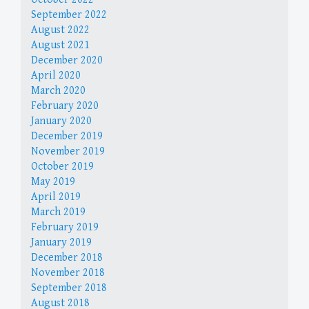
September 2022
August 2022
August 2021
December 2020
April 2020
March 2020
February 2020
January 2020
December 2019
November 2019
October 2019
May 2019
April 2019
March 2019
February 2019
January 2019
December 2018
November 2018
September 2018
August 2018