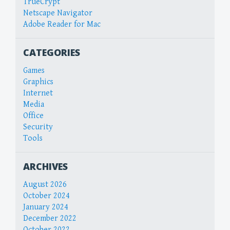
TrueCrypt
Netscape Navigator
Adobe Reader for Mac
CATEGORIES
Games
Graphics
Internet
Media
Office
Security
Tools
ARCHIVES
August 2026
October 2024
January 2024
December 2022
October 2022