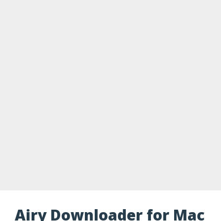
Airy Downloader for Mac