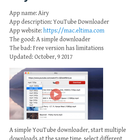
App name: Airy
App description: YouTube Downloader
App website:
https://mac.eltima.com
The good: A simple downloader
The bad: Free version has limitations
Updated: October, 9 2017
A simple YouTube downloader, start multiple
downloads at the same time, select different