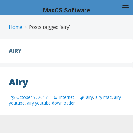
MacOS Software
Skip
to
Home
Posts tagged 'airy'
content
AIRY
Airy
October 9, 2017
Internet
airy
,
airy mac
,
airy
youtube
,
airy youtube downloader