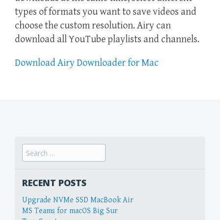
types of formats you want to save videos and
choose the custom resolution. Airy can
download all YouTube playlists and channels.
Download Airy Downloader for Mac
Search
for:
RECENT POSTS
Upgrade NVMe SSD MacBook Air
MS Teams for macOS Big Sur