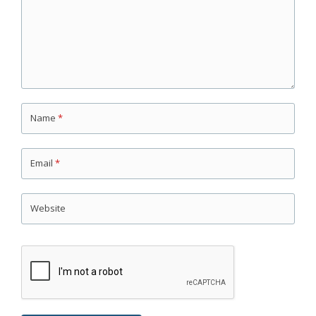
Name
*
Email
*
Website