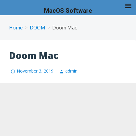
MacOS Software
Skip
to
Home
DOOM
Doom Mac
content
Doom Mac
November 3, 2019
admin