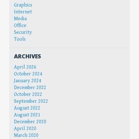
Graphics
Internet
Media
Office
Security
Tools
ARCHIVES
April 2026
October 2024
January 2024
December 2022
October 2022
September 2022
August 2022
August 2021
December 2020
April 2020
March 2020