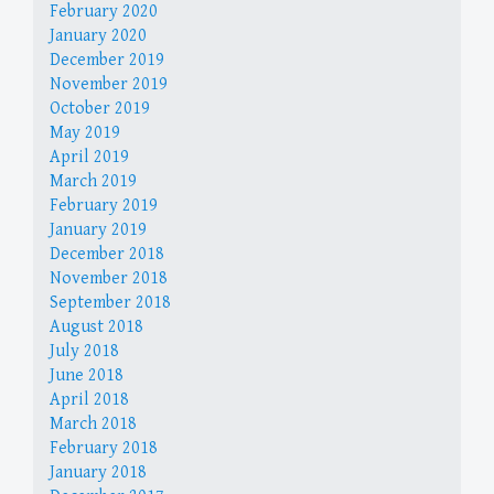
February 2020
January 2020
December 2019
November 2019
October 2019
May 2019
April 2019
March 2019
February 2019
January 2019
December 2018
November 2018
September 2018
August 2018
July 2018
June 2018
April 2018
March 2018
February 2018
January 2018