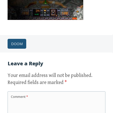
Post
DOOM
navigation
Leave a Reply
Your email address will not be published.
Required fields are marked
*
Comment
*