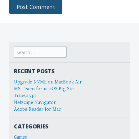
Search
for:
RECENT POSTS
Upgrade NVME on MacBook Air
MS Teams for macOS Big Sur
TrueCrypt
Netscape Navigator
Adobe Reader for Mac
CATEGORIES
Games